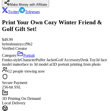
Make Money with Affiliate
Twitter
Telegram
Print Your Own Cozy Winter Friend &
Golf Gift Set!
$
49.99
by
brahstaizyccf9b2
Verified Creator
Category:
Portrait
Funko-style
Character
Puffer Jacket
Golf Accessory
Desk Toy
3d face
model maker
face to 3d model ai
3D portrait printing from photo
12
people viewing now
Secure Payment
256-bit SSL
3D Printing On Demand
Local Delivery