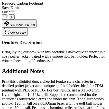
Reduced Carbon Footprint
Save Earth
Quantity:
1
-
+
Buy Now - $
49.99
Add to Cart
Product Description
Bring joy to your desk with this adorable Funko-style character in a
cozy puffer jacket, paired with a unique golf ball holder. Perfect for
winter cheer and golf enthusiasts!
Additional Notes
Print this delightful duo: a cheerful Funko-style character in a
detailed puffer jacket and a unique golf ball holder. Ideal for FDM
printing with PLA or PETG. For best results, use a 0.16-0.2mm
layer height and 10-15% infill. Supports recommended for the
character's outstretched arms and under the chin. The figure stands
approx. 120mm tall on a 60x60mm base, with the golf ball holder
approx. 60mm tall. Features a charming smile, realistic jacket folds,