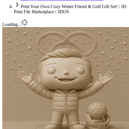
Print Your Own Cozy Winter Friend & Golf Gift Set! | 3D
Print File Marketplace | 3DOS
Loading...