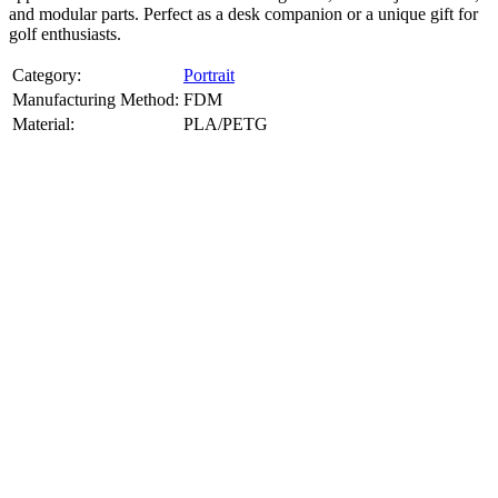
and modular parts. Perfect as a desk companion or a unique gift for
golf enthusiasts.
Category:
Portrait
Manufacturing Method:
FDM
Material:
PLA/PETG
About
Portrait
3D Models
Create a custom 3D model of your face with our advanced 3d face
model maker services. Using face to 3d model ai and 3D portrait
printing from photo, we deliver highly accurate, lifelike 3D prints
from photos or selfies. Perfect as personalized gifts, keepsakes, or
collectible busts, each piece is crafted with precision and attention to
detail.
Product Highlights
View
product highlights
Key Features