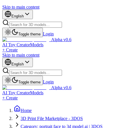
Skip to main content
English
Login
Toggle theme
Alpha v0.6
AI Toy Creator
Models
+ Create
Skip to main content
English
Login
Toggle theme
Alpha v0.6
AI Toy Creator
Models
+ Create
Home
3D Print File Marketplace - 3DOS
Category: portrait face to 3d model ai | 3DOS