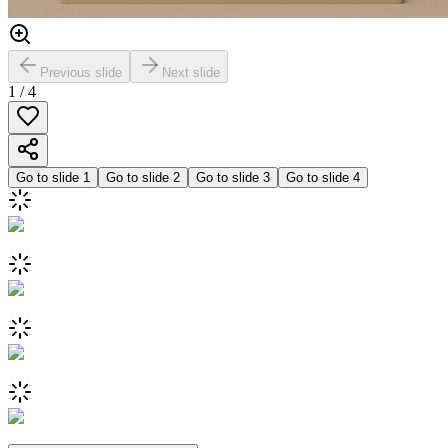
Previous slide
Next slide
1
/
4
Go to slide
1
Go to slide
2
Go to slide
3
Go to slide
4