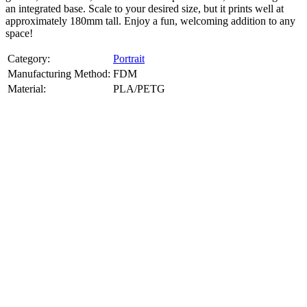
an integrated base. Scale to your desired size, but it prints well at
approximately 180mm tall. Enjoy a fun, welcoming addition to any
space!
Category:
Portrait
Manufacturing Method:
FDM
Material:
PLA/PETG
About
Portrait
3D Models
Create a custom 3D model of your face with our advanced 3d face
model maker services. Using face to 3d model ai and 3D portrait
printing from photo, we deliver highly accurate, lifelike 3D prints
from photos or selfies. Perfect as personalized gifts, keepsakes, or
collectible busts, each piece is crafted with precision and attention to
detail.
Product Highlights
View
product highlights