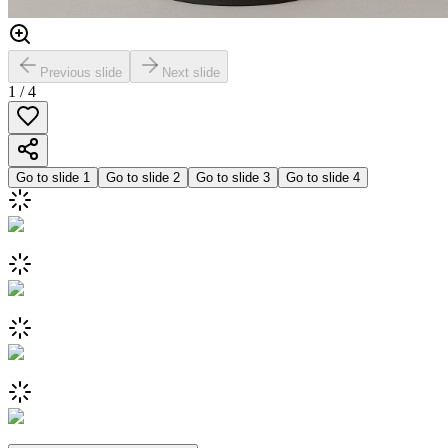
Previous slide
Next slide
1
/
4
Go to slide
1
Go to slide
2
Go to slide
3
Go to slide
4