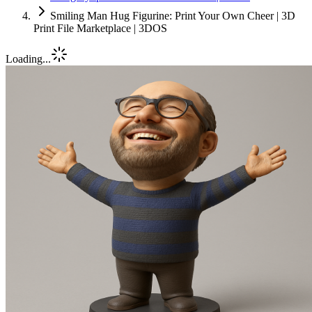
Smiling Man Hug Figurine: Print Your Own Cheer | 3D
Print File Marketplace | 3DOS
Loading...