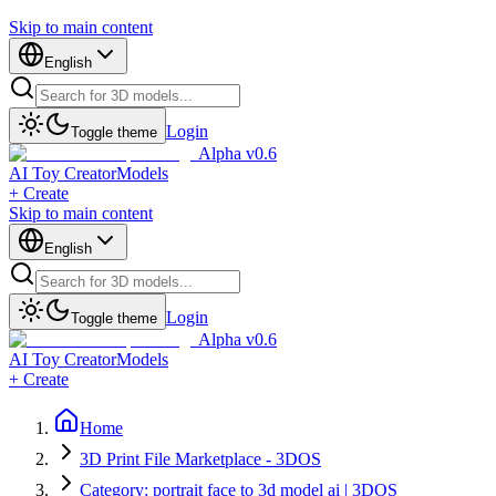
Skip to main content
English
Login
Toggle theme
Alpha v0.6
AI Toy Creator
Models
+ Create
Skip to main content
English
Login
Toggle theme
Alpha v0.6
AI Toy Creator
Models
+ Create
Home
3D Print File Marketplace - 3DOS
Category: portrait face to 3d model ai | 3DOS