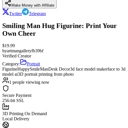
Make Money with Affiliate
Twitter
Telegram
Smiling Man Hug Figurine: Print Your
Own Cheer
$
19.99
by
artmangalleryfb39bf
Verified Creator
Category:
Portrait
Figurine
Happy
Smile
Man
Desk Decor
3d face model maker
face to 3d
model ai
3D portrait printing from photo
1
people viewing now
Secure Payment
256-bit SSL
3D Printing On Demand
Local Delivery