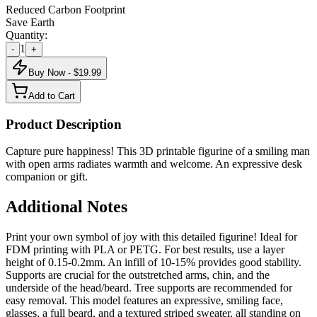
Reduced Carbon Footprint
Save Earth
Quantity:
1
-
+
Buy Now - $
19.99
Add to Cart
Product Description
Capture pure happiness! This 3D printable figurine of a smiling man
with open arms radiates warmth and welcome. An expressive desk
companion or gift.
Additional Notes
Print your own symbol of joy with this detailed figurine! Ideal for
FDM printing with PLA or PETG. For best results, use a layer
height of 0.15-0.2mm. An infill of 10-15% provides good stability.
Supports are crucial for the outstretched arms, chin, and the
underside of the head/beard. Tree supports are recommended for
easy removal. This model features an expressive, smiling face,
glasses, a full beard, and a textured striped sweater, all standing on