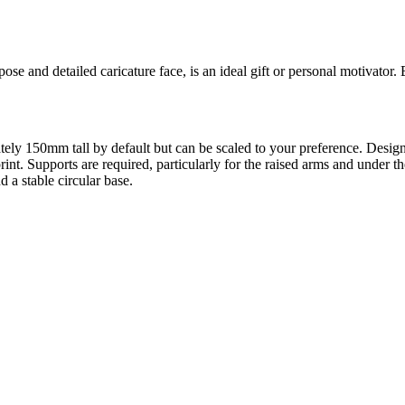
se and detailed caricature face, is an ideal gift or personal motivator. 
oximately 150mm tall by default but can be scaled to your preference
print. Supports are required, particularly for the raised arms and under
 a stable circular base.
l maker services. Using face to 3d model ai and 3D portrait printing f
, each piece is crafted with precision and attention to detail.