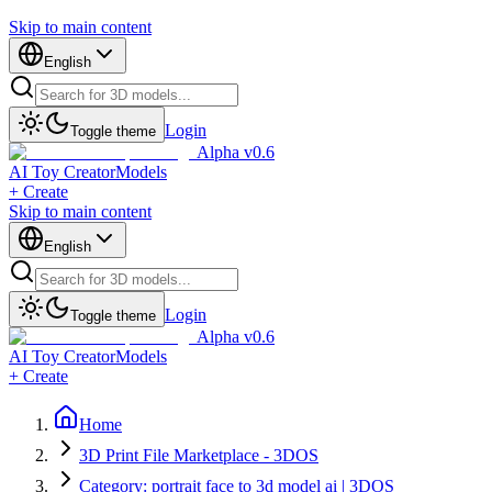
Skip to main content
English
Login
Toggle theme
Alpha v0.6
AI Toy Creator
Models
+ Create
Skip to main content
English
Login
Toggle theme
Alpha v0.6
AI Toy Creator
Models
+ Create
Home
3D Print File Marketplace - 3DOS
Category: portrait face to 3d model ai | 3DOS