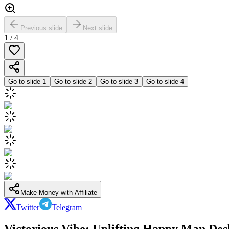
Previous slide
Next slide
1
/
4
Go to slide
1
Go to slide
2
Go to slide
3
Go to slide
4
Make Money with Affiliate
Twitter
Telegram
Victorious Vibe: Uplifting Happy Man De