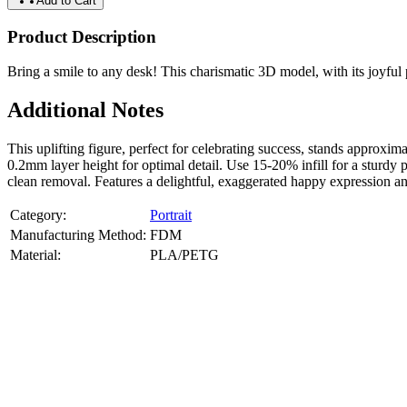
Add to Cart
Product Description
Bring a smile to any desk! This charismatic 3D model, with its joyful po
Additional Notes
This uplifting figure, perfect for celebrating success, stands appr
0.2mm layer height for optimal detail. Use 15-20% infill for a sturdy 
clean removal. Features a delightful, exaggerated happy expression and
Category:
Portrait
Manufacturing Method:
FDM
Material:
PLA/PETG
About
Portrait
3D Models
Create a custom 3D model of your face with our advanced 3d face mode
or selfies. Perfect as personalized gifts, keepsakes, or collectible busts
Product Highlights