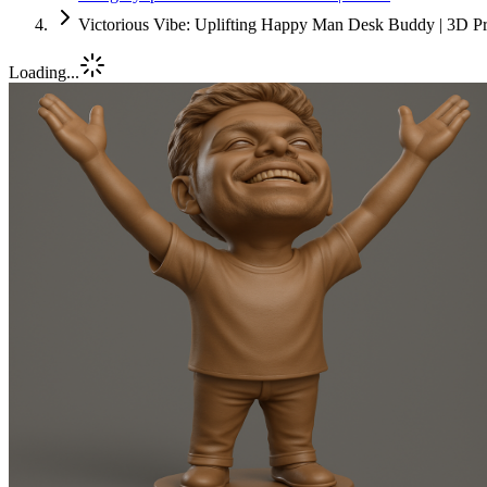
Victorious Vibe: Uplifting Happy Man Desk Buddy | 3D Pr
Loading...