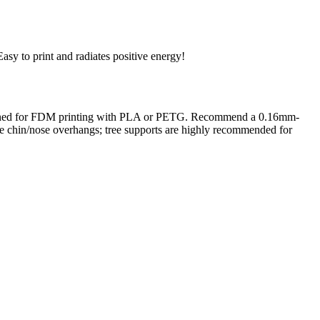
Easy to print and radiates positive energy!
. Designed for FDM printing with PLA or PETG. Recommend a 0.16mm-
 the chin/nose overhangs; tree supports are highly recommended for
rom photo, we deliver highly accurate, lifelike 3D prints from photos