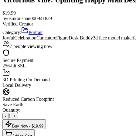
$
19.99
by
osmroushan0009418a9
Verified Creator
Category:
Portrait
Joyful
Celebration
Caricature
Figure
Desk Buddy
3d face model maker
f
7
people viewing now
Secure Payment
256-bit SSL
3D Printing On Demand
Local Delivery
Reduced Carbon Footprint
Save Earth
Quantity:
1
-
+
Buy Now - $
19.99