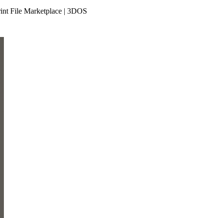
int File Marketplace | 3DOS