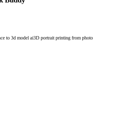
ace to 3d model ai
3D portrait printing from photo