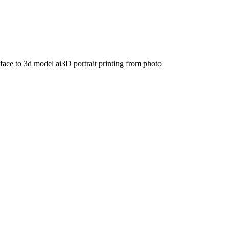
face to 3d model ai
3D portrait printing from photo