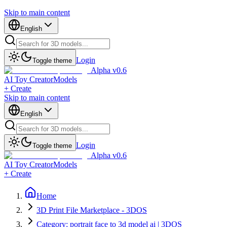
Skip to main content
English
Login
Toggle theme
Alpha v0.6
AI Toy Creator
Models
+ Create
Skip to main content
English
Login
Toggle theme
Alpha v0.6
AI Toy Creator
Models
+ Create
Home
3D Print File Marketplace - 3DOS
Category: portrait face to 3d model ai | 3DOS