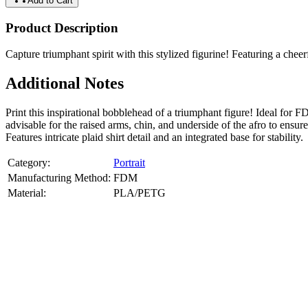
Add to Cart
Product Description
Capture triumphant spirit with this stylized figurine! Featuring a cheer
Additional Notes
Print this inspirational bobblehead of a triumphant figure! Ideal fo
advisable for the raised arms, chin, and underside of the afro to ensur
Features intricate plaid shirt detail and an integrated base for stability.
Category:
Portrait
Manufacturing Method:
FDM
Material:
PLA/PETG
About
Portrait
3D Models
Create a custom 3D model of your face with our advanced 3d face mode
or selfies. Perfect as personalized gifts, keepsakes, or collectible busts
Product Highlights