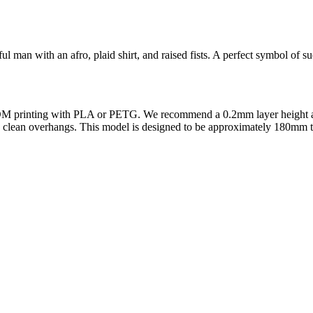
ful man with an afro, plaid shirt, and raised fists. A perfect symbol of s
r FDM printing with PLA or PETG. We recommend a 0.2mm layer height and 
e clean overhangs. This model is designed to be approximately 180mm tall 
l maker services. Using face to 3d model ai and 3D portrait printing f
, each piece is crafted with precision and attention to detail.