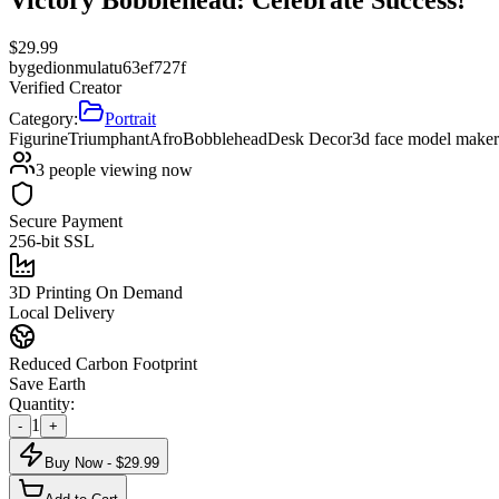
$
29.99
by
gedionmulatu63ef727f
Verified Creator
Category:
Portrait
Figurine
Triumphant
Afro
Bobblehead
Desk Decor
3d face model maker
3
people viewing now
Secure Payment
256-bit SSL
3D Printing On Demand
Local Delivery
Reduced Carbon Footprint
Save Earth
Quantity:
1
-
+
Buy Now - $
29.99