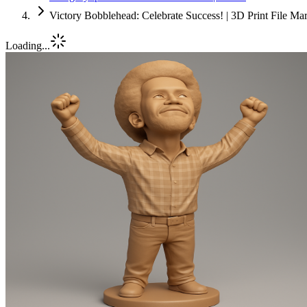
Victory Bobblehead: Celebrate Success! | 3D Print File Ma
Loading...