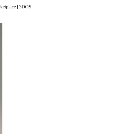
rketplace | 3DOS