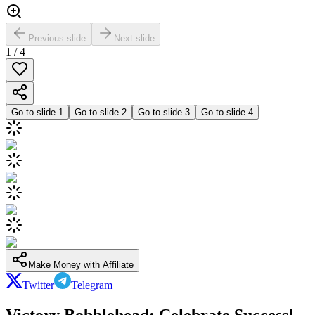
Previous slide
Next slide
1
/
4
Go to slide
1
Go to slide
2
Go to slide
3
Go to slide
4
Make Money with Affiliate
Twitter
Telegram
Victory Bobblehead: Celebrate Success!