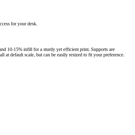
uccess for your desk.
10-15% infill for a sturdy yet efficient print. Supports are
at default scale, but can be easily resized to fit your preference.
rom photo, we deliver highly accurate, lifelike 3D prints from photos