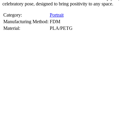
celebratory pose, designed to bring positivity to any space.
Category:
Portrait
Manufacturing Method:
FDM
Material:
PLA/PETG
About
Portrait
3D Models
Create a custom 3D model of your face with our advanced 3d face
model maker services. Using face to 3d model ai and 3D portrait
printing from photo, we deliver highly accurate, lifelike 3D prints
from photos or selfies. Perfect as personalized gifts, keepsakes, or
collectible busts, each piece is crafted with precision and attention to
detail.
Product Highlights
View
product highlights
Key Features