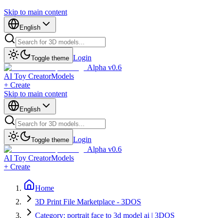
Skip to main content
English
Login
Toggle theme
Alpha v0.6
AI Toy Creator
Models
+ Create
Skip to main content
English
Login
Toggle theme
Alpha v0.6
AI Toy Creator
Models
+ Create
Home
3D Print File Marketplace - 3DOS
Category: portrait face to 3d model ai | 3DOS