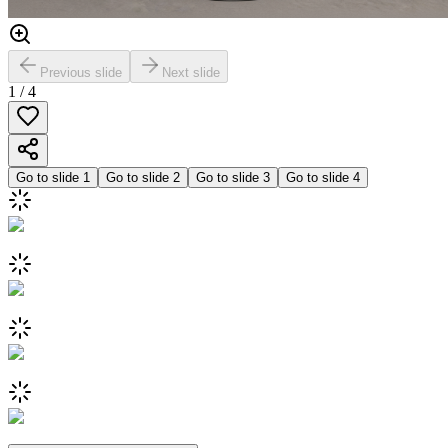
Previous slide
Next slide
1
/
4
Go to slide
1
Go to slide
2
Go to slide
3
Go to slide
4