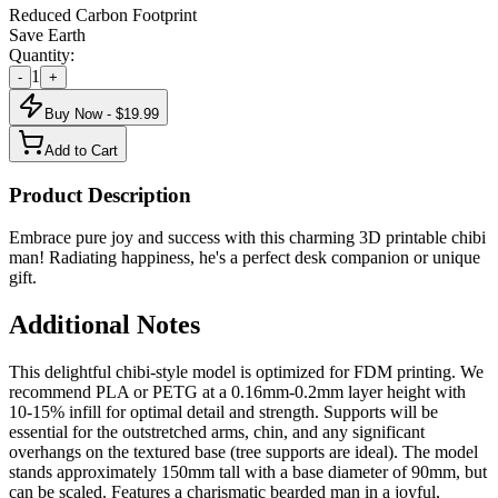
Reduced Carbon Footprint
Save Earth
Quantity:
1
-
+
Buy Now - $
19.99
Add to Cart
Product Description
Embrace pure joy and success with this charming 3D printable chibi
man! Radiating happiness, he's a perfect desk companion or unique
gift.
Additional Notes
This delightful chibi-style model is optimized for FDM printing. We
recommend PLA or PETG at a 0.16mm-0.2mm layer height with
10-15% infill for optimal detail and strength. Supports will be
essential for the outstretched arms, chin, and any significant
overhangs on the textured base (tree supports are ideal). The model
stands approximately 150mm tall with a base diameter of 90mm, but
can be scaled. Features a charismatic bearded man in a joyful,