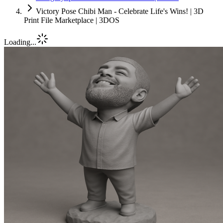
Victory Pose Chibi Man - Celebrate Life's Wins! | 3D
Print File Marketplace | 3DOS
Loading...