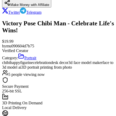
Make Money with Affiliate
Twitter
Telegram
Victory Pose Chibi Man - Celebrate Life's
Wins!
$
19.99
by
mu090604d7b75
Verified Creator
Category:
Portrait
chibi
happy
figurine
celebration
desk decor
3d face model maker
face to
3d model ai
3D portrait printing from photo
5
people viewing now
Secure Payment
256-bit SSL
3D Printing On Demand
Local Delivery