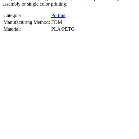
assembly or single color printing.
Category:
Portrait
Manufacturing Method:
FDM
Material:
PLA/PETG
About
Portrait
3D Models
Create a custom 3D model of your face with our advanced 3d face
model maker services. Using face to 3d model ai and 3D portrait
printing from photo, we deliver highly accurate, lifelike 3D prints
from photos or selfies. Perfect as personalized gifts, keepsakes, or
collectible busts, each piece is crafted with precision and attention to
detail.
Product Highlights
View
product highlights
Key Features