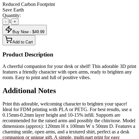
Reduced Carbon Footprint
Save Earth
Quantity:
1
-
+
Buy Now - $
49.99
Add to Cart
Product Description
A cheerful companion for your desk or shelf! This adorable 3D print
features a friendly character with open arms, ready to brighten any
room. Easy to print and full of positive vibes.
Additional Notes
Print this adorable, welcoming character to brighten your space!
Ideal for FDM printing with PLA or PETG. For best results, use a
0.15mm-0.2mm layer height and 10-15% infill. Supports are
recommended for the raised arms and possibly the chin/nose. Model
dimensions (approx): 120mm H x 100mm W x 50mm D. Features a
charming smile, open arms, and a textured shirt, perfect as a desk
companion or unique gift. A simple, multi-part print for easy