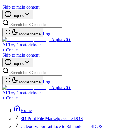
Skip to main content
English
Login
Toggle theme
Alpha v0.6
AI Toy Creator
Models
+ Create
Skip to main content
English
Login
Toggle theme
Alpha v0.6
AI Toy Creator
Models
+ Create
Home
3D Print File Marketplace - 3DOS
Category: portrait face to 3d model ai | 3DOS