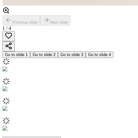
Previous slide
Next slide
1
/
4
Go to slide
1
Go to slide
2
Go to slide
3
Go to slide
4