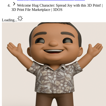
Welcome Hug Character: Spread Joy with this 3D Print! |
3D Print File Marketplace | 3DOS
Loading...