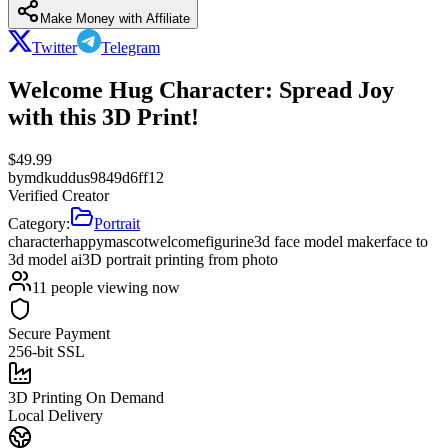
Make Money with Affiliate
Twitter
Telegram
Welcome Hug Character: Spread Joy
with this 3D Print!
$
49.99
by
mdkuddus9849d6ff12
Verified Creator
Category:
Portrait
character
happy
mascot
welcome
figurine
3d face model maker
face to
3d model ai
3D portrait printing from photo
11
people viewing now
Secure Payment
256-bit SSL
3D Printing On Demand
Local Delivery