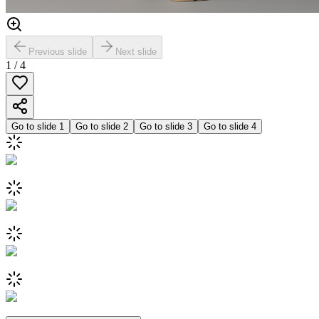
Previous slide
Next slide
1
/
4
Go to slide
1
Go to slide
2
Go to slide
3
Go to slide
4