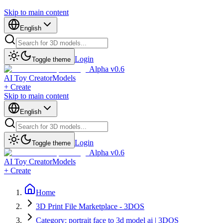
Skip to main content
English
Login
Toggle theme
Alpha v0.6
AI Toy Creator
Models
+ Create
Skip to main content
English
Login
Toggle theme
Alpha v0.6
AI Toy Creator
Models
+ Create
Home
3D Print File Marketplace - 3DOS
Category: portrait face to 3d model ai | 3DOS