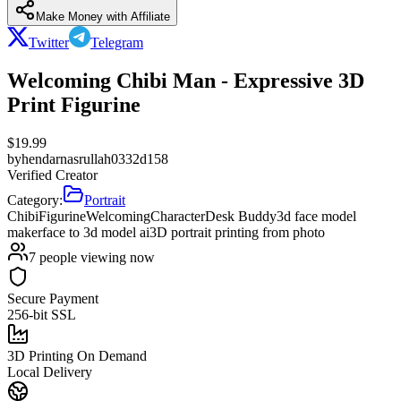
Make Money with Affiliate
Twitter
Telegram
Welcoming Chibi Man - Expressive 3D
Print Figurine
$
19.99
by
hendarnasrullah0332d158
Verified Creator
Category:
Portrait
Chibi
Figurine
Welcoming
Character
Desk Buddy
3d face model
maker
face to 3d model ai
3D portrait printing from photo
7
people viewing now
Secure Payment
256-bit SSL
3D Printing On Demand
Local Delivery