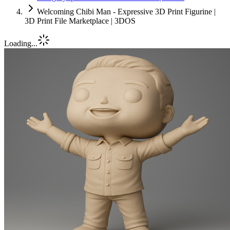
Welcoming Chibi Man - Expressive 3D Print Figurine |
3D Print File Marketplace | 3DOS
Loading...