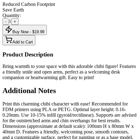
Reduced Carbon Footprint
Save Earth
Quantity:
1
-
+
Buy Now - $
19.99
Add to Cart
Product Description
Bring warmth to your space with this adorable chibi figure! Features
a friendly smile and open arms, perfect as a welcoming desk
companion or heartwarming gift. Easy to print!
Additional Notes
Print this charming chibi character with ease! Recommended for
FDM printers using PLA or PETG. Optimal layer height: 0.16-
0.20mm. Use 10-15% infill (gyroid/rectilinear). Supports are advised
for the outstretched arms and chin overhangs for best results.
Dimensions (approximate at default scale): 100mm H x 80mm W x
40mm D. Features a friendly, welcoming pose, smooth contours,
and a customizable surface, perfect for painting or as a base model.