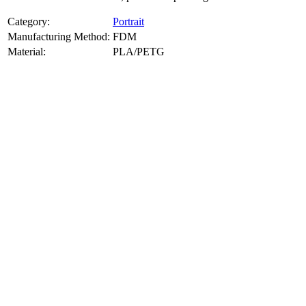
Category:
Portrait
Manufacturing Method:
FDM
Material:
PLA/PETG
About
Portrait
3D Models
Create a custom 3D model of your face with our advanced 3d face
model maker services. Using face to 3d model ai and 3D portrait
printing from photo, we deliver highly accurate, lifelike 3D prints
from photos or selfies. Perfect as personalized gifts, keepsakes, or
collectible busts, each piece is crafted with precision and attention to
detail.
Product Highlights
View
product highlights
Key Features