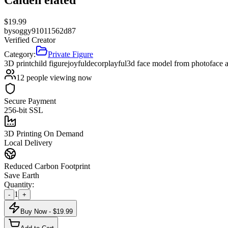
$
19.99
by
soggy91011562d87
Verified Creator
Category:
Private Figure
3D print
child figure
joyful
decor
playful
3d face model from photo
face 
12
people viewing now
Secure Payment
256-bit SSL
3D Printing On Demand
Local Delivery
Reduced Carbon Footprint
Save Earth
Quantity:
1
-
+
Buy Now - $
19.99