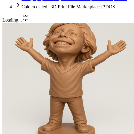
Caiden elated | 3D Print File Marketplace | 3DOS
Loading...