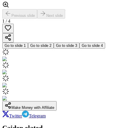
Previous slide
Next slide
1
/
4
Go to slide
1
Go to slide
2
Go to slide
3
Go to slide
4
Make Money with Affiliate
Twitter
Telegram
Caiden elated