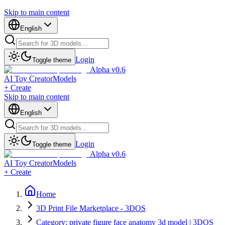
Skip to main content
English
Login
Toggle theme
Alpha v0.6
AI Toy Creator
Models
+ Create
Skip to main content
English
Login
Toggle theme
Alpha v0.6
AI Toy Creator
Models
+ Create
Home
3D Print File Marketplace - 3DOS
Category: private figure face anatomy 3d model | 3DOS