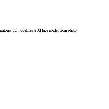
anatomy 3d model
create 3d face model from photo