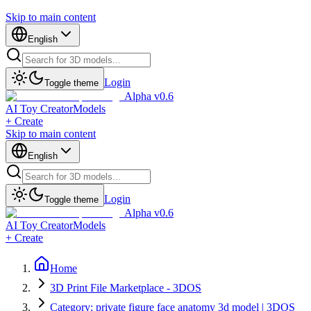
Skip to main content
English
Login
Toggle theme
Alpha v0.6
AI Toy Creator
Models
+ Create
Skip to main content
English
Login
Toggle theme
Alpha v0.6
AI Toy Creator
Models
+ Create
Home
3D Print File Marketplace - 3DOS
Category: private figure face anatomy 3d model | 3DOS