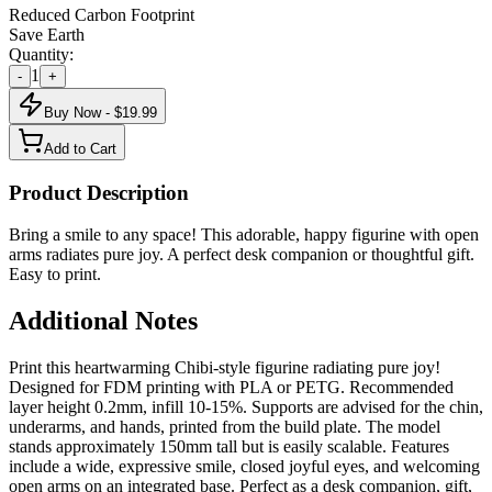
Reduced Carbon Footprint
Save Earth
Quantity:
1
-
+
Buy Now - $
19.99
Add to Cart
Product Description
Bring a smile to any space! This adorable, happy figurine with open
arms radiates pure joy. A perfect desk companion or thoughtful gift.
Easy to print.
Additional Notes
Print this heartwarming Chibi-style figurine radiating pure joy!
Designed for FDM printing with PLA or PETG. Recommended
layer height 0.2mm, infill 10-15%. Supports are advised for the chin,
underarms, and hands, printed from the build plate. The model
stands approximately 150mm tall but is easily scalable. Features
include a wide, expressive smile, closed joyful eyes, and welcoming
open arms on an integrated base. Perfect as a desk companion, gift,