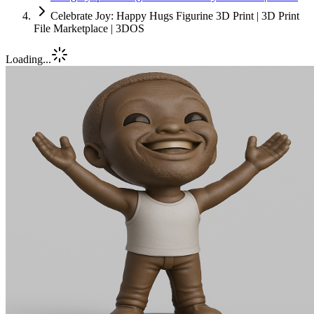
Celebrate Joy: Happy Hugs Figurine 3D Print | 3D Print
File Marketplace | 3DOS
Loading...