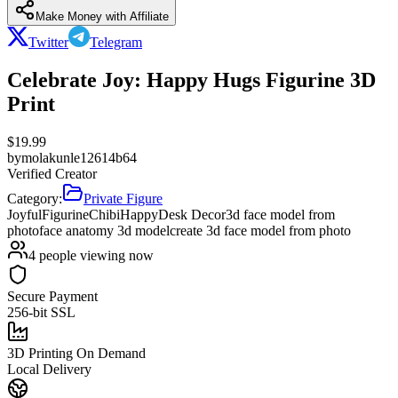
Make Money with Affiliate
Twitter
Telegram
Celebrate Joy: Happy Hugs Figurine 3D
Print
$
19.99
by
molakunle12614b64
Verified Creator
Category:
Private Figure
Joyful
Figurine
Chibi
Happy
Desk Decor
3d face model from
photo
face anatomy 3d model
create 3d face model from photo
4
people viewing now
Secure Payment
256-bit SSL
3D Printing On Demand
Local Delivery