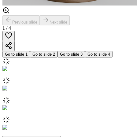
Previous slide
Next slide
1
/
4
Go to slide
1
Go to slide
2
Go to slide
3
Go to slide
4