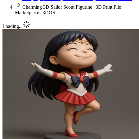
Charming 3D Sailor Scout Figurine | 3D Print File
Marketplace | 3DOS
Loading...