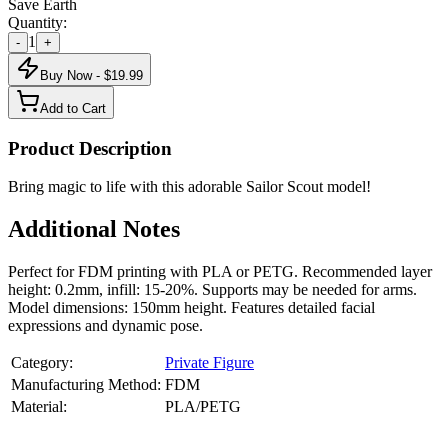
Save Earth
Quantity:
1
-
+
Buy Now - $
19.99
Add to Cart
Product Description
Bring magic to life with this adorable Sailor Scout model!
Additional Notes
Perfect for FDM printing with PLA or PETG. Recommended layer
height: 0.2mm, infill: 15-20%. Supports may be needed for arms.
Model dimensions: 150mm height. Features detailed facial
expressions and dynamic pose.
Category:
Private Figure
Manufacturing Method:
FDM
Material:
PLA/PETG