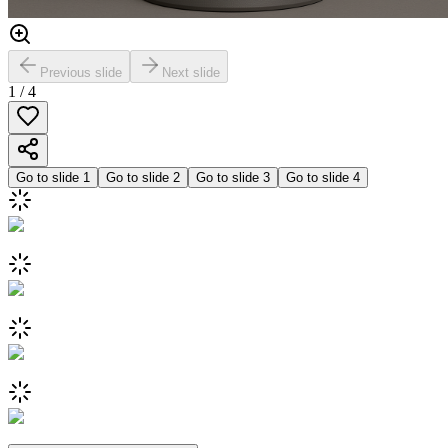
Previous slide
Next slide
1
/
4
Go to slide
1
Go to slide
2
Go to slide
3
Go to slide
4