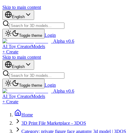
Skip to main content
English
Login
Toggle theme
Alpha v0.6
AI Toy Creator
Models
+ Create
Skip to main content
English
Login
Toggle theme
Alpha v0.6
AI Toy Creator
Models
+ Create
Home
3D Print File Marketplace - 3DOS
Category: private figure face anatomy 3d model | 3DOS