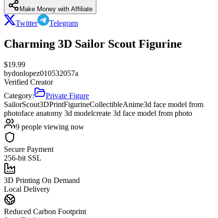
Make Money with Affiliate
Twitter
Telegram
Charming 3D Sailor Scout Figurine
$
19.99
by
donlopez010532057a
Verified Creator
Category:
Private Figure
SailorScout
3DPrint
Figurine
Collectible
Anime
3d face model from
photo
face anatomy 3d model
create 3d face model from photo
9
people viewing now
Secure Payment
256-bit SSL
3D Printing On Demand
Local Delivery
Reduced Carbon Footprint