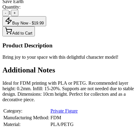
Save Earth
Quantity:
1
-
+
Buy Now - $
19.99
Add to Cart
Product Description
Bring joy to your space with this delightful character model!
Additional Notes
Ideal for FDM printing with PLA or PETG. Recommended layer
height: 0.2mm. Infill: 15-20%. Supports are not needed due to stable
design. Dimensions: 10cm height. Perfect for collectors and as a
decorative piece.
Category:
Private Figure
Manufacturing Method:
FDM
Material:
PLA/PETG