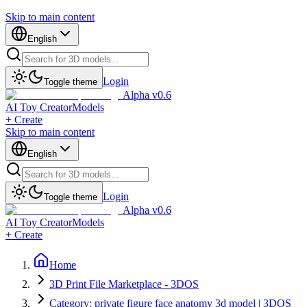
Skip to main content
English
Login
Toggle theme
Alpha v0.6
AI Toy Creator
Models
+ Create
Skip to main content
English
Login
Toggle theme
Alpha v0.6
AI Toy Creator
Models
+ Create
Home
3D Print File Marketplace - 3DOS
Category: private figure face anatomy 3d model | 3DOS