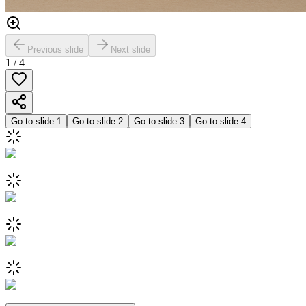
Previous slide
Next slide
1
/
4
Go to slide
1
Go to slide
2
Go to slide
3
Go to slide
4