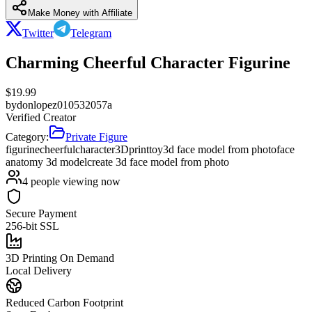
Make Money with Affiliate
Twitter
Telegram
Charming Cheerful Character Figurine
$
19.99
by
donlopez010532057a
Verified Creator
Category:
Private Figure
figurine
cheerful
character
3Dprint
toy
3d face model from photo
face
anatomy 3d model
create 3d face model from photo
4
people viewing now
Secure Payment
256-bit SSL
3D Printing On Demand
Local Delivery
Reduced Carbon Footprint