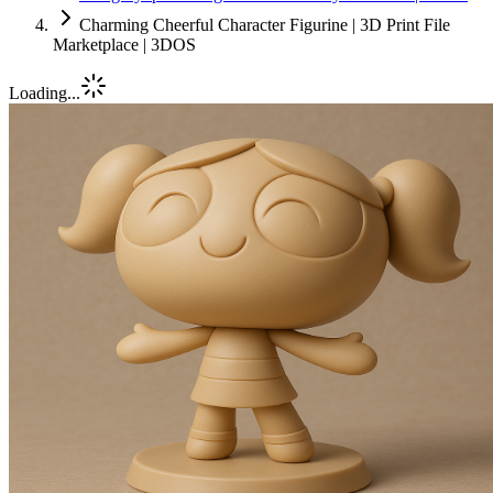
Charming Cheerful Character Figurine | 3D Print File
Marketplace | 3DOS
Loading...