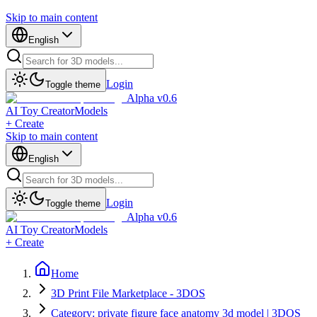
Skip to main content
English
Login
Toggle theme
Alpha v0.6
AI Toy Creator
Models
+ Create
Skip to main content
English
Login
Toggle theme
Alpha v0.6
AI Toy Creator
Models
+ Create
Home
3D Print File Marketplace - 3DOS
Category: private figure face anatomy 3d model | 3DOS