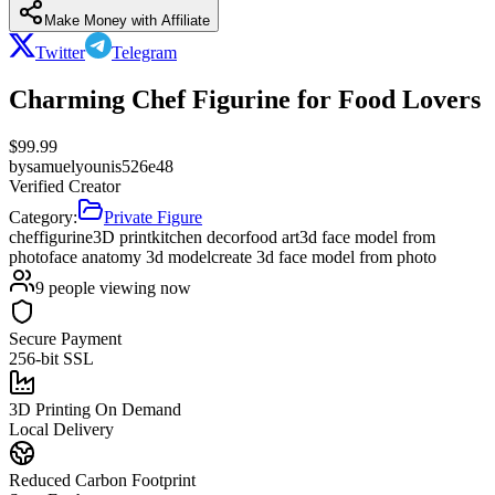
Make Money with Affiliate
Twitter
Telegram
Charming Chef Figurine for Food Lovers
$
99.99
by
samuelyounis526e48
Verified Creator
Category:
Private Figure
chef
figurine
3D print
kitchen decor
food art
3d face model from
photo
face anatomy 3d model
create 3d face model from photo
9
people viewing now
Secure Payment
256-bit SSL
3D Printing On Demand
Local Delivery
Reduced Carbon Footprint