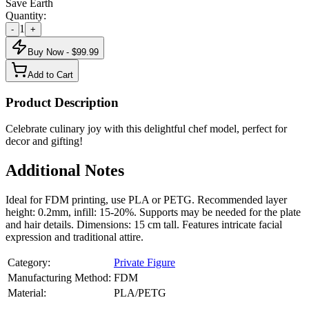
Save Earth
Quantity:
1
-
+
Buy Now - $
99.99
Add to Cart
Product Description
Celebrate culinary joy with this delightful chef model, perfect for
decor and gifting!
Additional Notes
Ideal for FDM printing, use PLA or PETG. Recommended layer
height: 0.2mm, infill: 15-20%. Supports may be needed for the plate
and hair details. Dimensions: 15 cm tall. Features intricate facial
expression and traditional attire.
Category:
Private Figure
Manufacturing Method:
FDM
Material:
PLA/PETG