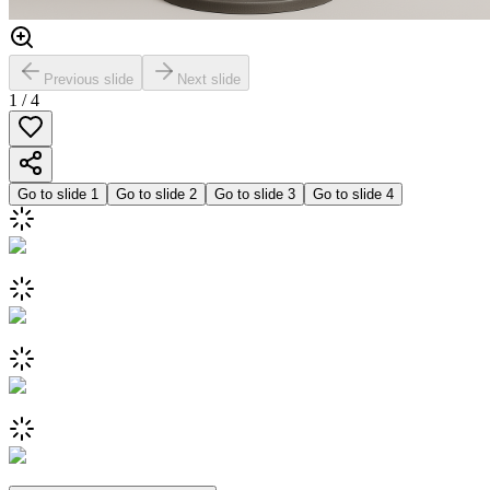
Previous slide
Next slide
1
/
4
Go to slide
1
Go to slide
2
Go to slide
3
Go to slide
4