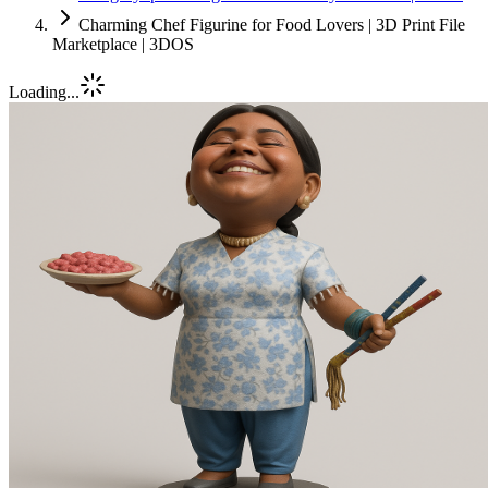
Charming Chef Figurine for Food Lovers | 3D Print File
Marketplace | 3DOS
Loading...