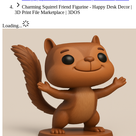
Charming Squirrel Friend Figurine - Happy Desk Decor |
3D Print File Marketplace | 3DOS
Loading...