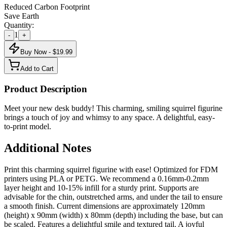
Reduced Carbon Footprint
Save Earth
Quantity:
1
-
+
Buy Now - $
19.99
Add to Cart
Product Description
Meet your new desk buddy! This charming, smiling squirrel figurine
brings a touch of joy and whimsy to any space. A delightful, easy-
to-print model.
Additional Notes
Print this charming squirrel figurine with ease! Optimized for FDM
printers using PLA or PETG. We recommend a 0.16mm-0.2mm
layer height and 10-15% infill for a sturdy print. Supports are
advisable for the chin, outstretched arms, and under the tail to ensure
a smooth finish. Current dimensions are approximately 120mm
(height) x 90mm (width) x 80mm (depth) including the base, but can
be scaled. Features a delightful smile and textured tail. A joyful