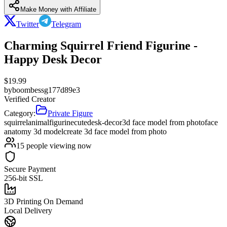
Make Money with Affiliate
Twitter
Telegram
Charming Squirrel Friend Figurine -
Happy Desk Decor
$
19.99
by
boombessg177d89e3
Verified Creator
Category:
Private Figure
squirrel
animal
figurine
cute
desk-decor
3d face model from photo
face
anatomy 3d model
create 3d face model from photo
15
people viewing now
Secure Payment
256-bit SSL
3D Printing On Demand
Local Delivery