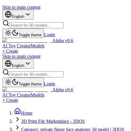
Skip to main content
English
Login
Toggle theme
Alpha v0.6
AI Toy Creator
Models
+ Create
Skip to main content
English
Login
Toggle theme
Alpha v0.6
AI Toy Creator
Models
+ Create
Home
3D Print File Marketplace - 3DOS
Category: private figure face anatomy 3d model | 3DOS