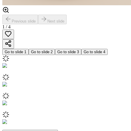
Previous slide
Next slide
1
/
4
Go to slide
1
Go to slide
2
Go to slide
3
Go to slide
4