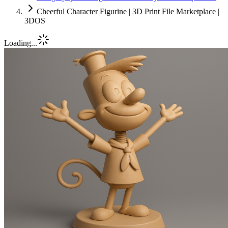
Cheerful Character Figurine | 3D Print File Marketplace |
3DOS
Loading...