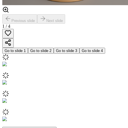
Previous slide
Next slide
1
/
4
Go to slide
1
Go to slide
2
Go to slide
3
Go to slide
4