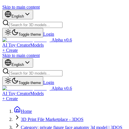
Skip to main content
English
Login
Toggle theme
Alpha v0.6
AI Toy Creator
Models
+ Create
Skip to main content
English
Login
Toggle theme
Alpha v0.6
AI Toy Creator
Models
+ Create
Home
3D Print File Marketplace - 3DOS
Category: private figure face anatomy 3d model | 3DOS