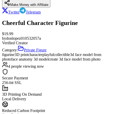
Make Money with Affiliate
Twitter
Telegram
Cheerful Character Figurine
$
19.99
by
donlopez010532057a
Verified Creator
Category:
Private Figure
figurine
3D print
character
playful
collectible
3d face model from
photo
face anatomy 3d model
create 3d face model from photo
4
people viewing now
Secure Payment
256-bit SSL
3D Printing On Demand
Local Delivery
Reduced Carbon Footprint