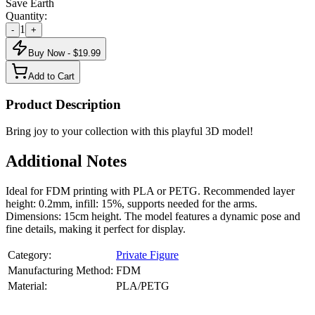
Save Earth
Quantity:
1
-
+
Buy Now - $
19.99
Add to Cart
Product Description
Bring joy to your collection with this playful 3D model!
Additional Notes
Ideal for FDM printing with PLA or PETG. Recommended layer
height: 0.2mm, infill: 15%, supports needed for the arms.
Dimensions: 15cm height. The model features a dynamic pose and
fine details, making it perfect for display.
Category:
Private Figure
Manufacturing Method:
FDM
Material:
PLA/PETG