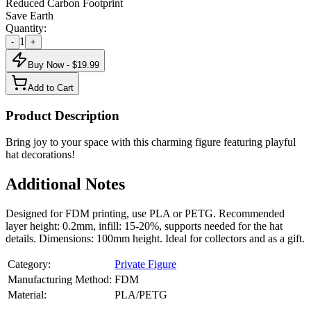
Reduced Carbon Footprint
Save Earth
Quantity:
1
-
+
Buy Now - $
19.99
Add to Cart
Product Description
Bring joy to your space with this charming figure featuring playful
hat decorations!
Additional Notes
Designed for FDM printing, use PLA or PETG. Recommended
layer height: 0.2mm, infill: 15-20%, supports needed for the hat
details. Dimensions: 100mm height. Ideal for collectors and as a gift.
Category:
Private Figure
Manufacturing Method:
FDM
Material:
PLA/PETG