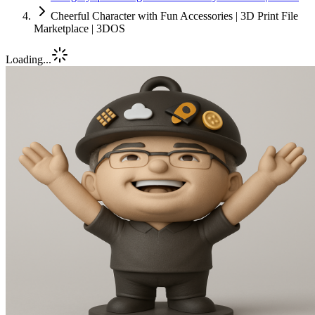
Cheerful Character with Fun Accessories | 3D Print File
Marketplace | 3DOS
Loading...