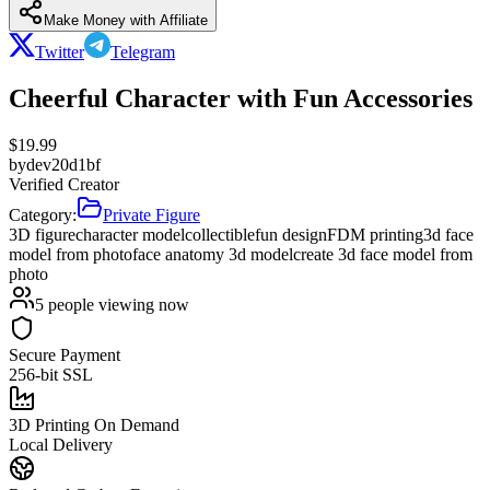
Make Money with Affiliate
Twitter
Telegram
Cheerful Character with Fun Accessories
$
19.99
by
dev20d1bf
Verified Creator
Category:
Private Figure
3D figure
character model
collectible
fun design
FDM printing
3d face
model from photo
face anatomy 3d model
create 3d face model from
photo
5
people viewing now
Secure Payment
256-bit SSL
3D Printing On Demand
Local Delivery