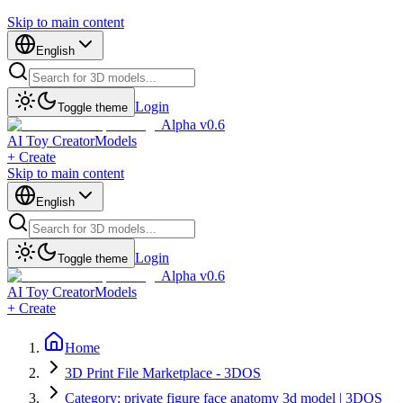
Skip to main content
English
Login
Toggle theme
Alpha v0.6
AI Toy Creator
Models
+ Create
Skip to main content
English
Login
Toggle theme
Alpha v0.6
AI Toy Creator
Models
+ Create
Home
3D Print File Marketplace - 3DOS
Category: private figure face anatomy 3d model | 3DOS