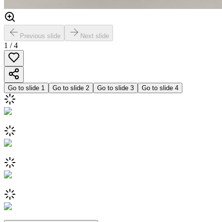
Previous slide
Next slide
1
/
4
Go to slide
1
Go to slide
2
Go to slide
3
Go to slide
4