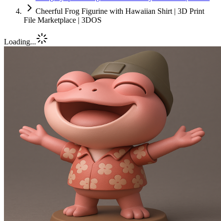
Cheerful Frog Figurine with Hawaiian Shirt | 3D Print
File Marketplace | 3DOS
Loading...