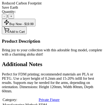
Reduced Carbon Footprint
Save Earth
Quantity:
1
-
+
Buy Now - $
19.99
Add to Cart
Product Description
Bring joy to your collection with this adorable frog model, complete
with a charming aloha shirt!
Additional Notes
Perfect for FDM printing; recommended materials are PLA or
PETG. Use a layer height of 0.2mm and 15-20% infill for best
results. Supports may be needed for the arms, depending on
orientation. Dimensions: Height 120mm, Width 80mm, Depth
60mm.
Category:
Private Figure
Manufacturing Method:
FDM