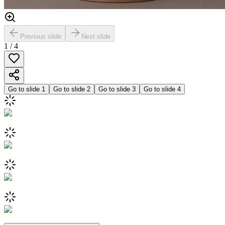
Previous slide
Next slide
1
/
4
Go to slide
1
Go to slide
2
Go to slide
3
Go to slide
4