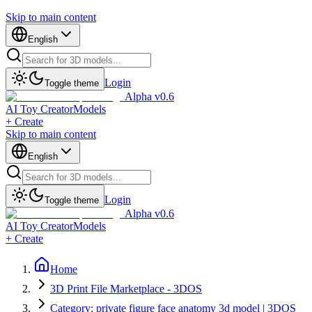
Skip to main content
English
Login
Toggle theme
Alpha v0.6
AI Toy Creator
Models
+ Create
Skip to main content
English
Login
Toggle theme
Alpha v0.6
AI Toy Creator
Models
+ Create
Home
3D Print File Marketplace - 3DOS
Category: private figure face anatomy 3d model | 3DOS