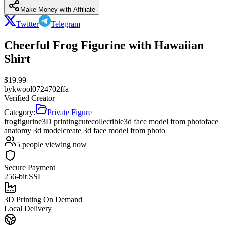
Make Money with Affiliate
Twitter
Telegram
Cheerful Frog Figurine with Hawaiian
Shirt
$
19.99
by
kwool0724702ffa
Verified Creator
Category:
Private Figure
frog
figurine
3D printing
cute
collectible
3d face model from photo
face
anatomy 3d model
create 3d face model from photo
5
people viewing now
Secure Payment
256-bit SSL
3D Printing On Demand
Local Delivery