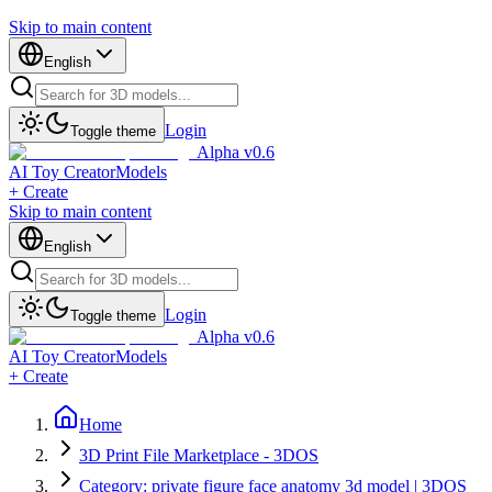
Skip to main content
English
Login
Toggle theme
Alpha v0.6
AI Toy Creator
Models
+ Create
Skip to main content
English
Login
Toggle theme
Alpha v0.6
AI Toy Creator
Models
+ Create
Home
3D Print File Marketplace - 3DOS
Category: private figure face anatomy 3d model | 3DOS