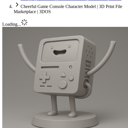
Cheerful Game Console Character Model | 3D Print File
Marketplace | 3DOS
Loading...