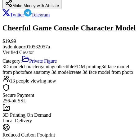
Make Money with Affiliate
Twitter
Telegram
Cheerful Game Console Character Model
$
19.99
by
donlopez010532057a
Verified Creator
Category:
Private Figure
3D model
character
gaming
collectible
FDM printing
3d face model
from photo
face anatomy 3d model
create 3d face model from photo
13
people viewing now
Secure Payment
256-bit SSL
3D Printing On Demand
Local Delivery
Reduced Carbon Footprint