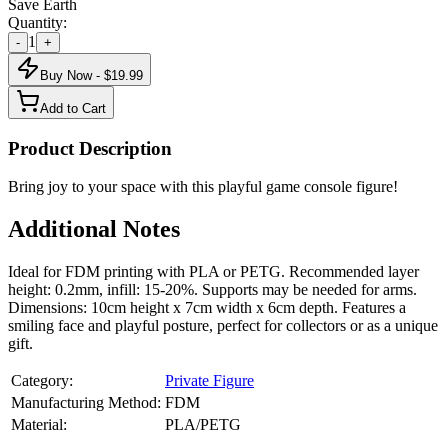
Save Earth
Quantity:
1
-
+
Buy Now - $
19.99
Add to Cart
Product Description
Bring joy to your space with this playful game console figure!
Additional Notes
Ideal for FDM printing with PLA or PETG. Recommended layer
height: 0.2mm, infill: 15-20%. Supports may be needed for arms.
Dimensions: 10cm height x 7cm width x 6cm depth. Features a
smiling face and playful posture, perfect for collectors or as a unique
gift.
Category:
Private Figure
Manufacturing Method:
FDM
Material:
PLA/PETG