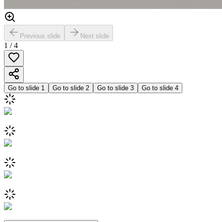
Previous slide
Next slide
1
/
4
Go to slide
1
Go to slide
2
Go to slide
3
Go to slide
4