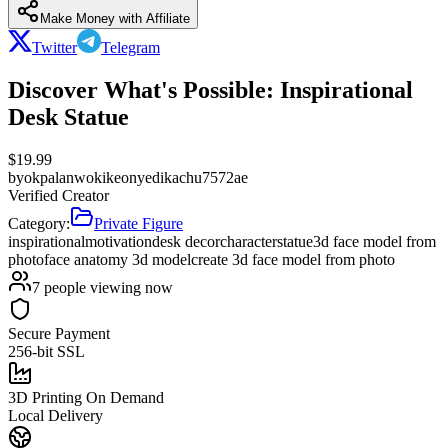
Make Money with Affiliate
Twitter
Telegram
Discover What's Possible: Inspirational
Desk Statue
$
19.99
by
okpalanwokikeonyedikachu7572ae
Verified Creator
Category:
Private Figure
inspirational
motivation
desk decor
character
statue
3d face model from
photo
face anatomy 3d model
create 3d face model from photo
7
people viewing now
Secure Payment
256-bit SSL
3D Printing On Demand
Local Delivery