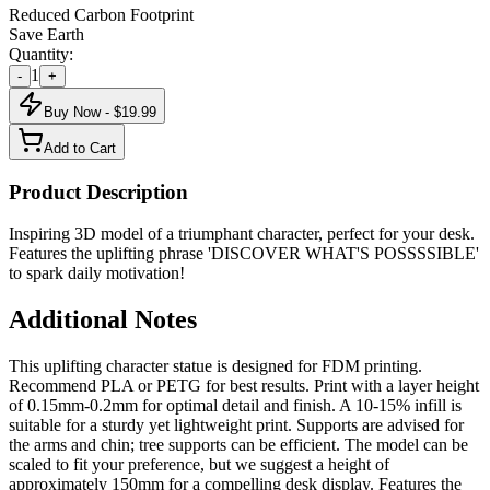
Reduced Carbon Footprint
Save Earth
Quantity:
1
-
+
Buy Now - $
19.99
Add to Cart
Product Description
Inspiring 3D model of a triumphant character, perfect for your desk.
Features the uplifting phrase 'DISCOVER WHAT'S POSSSSIBLE'
to spark daily motivation!
Additional Notes
This uplifting character statue is designed for FDM printing.
Recommend PLA or PETG for best results. Print with a layer height
of 0.15mm-0.2mm for optimal detail and finish. A 10-15% infill is
suitable for a sturdy yet lightweight print. Supports are advised for
the arms and chin; tree supports can be efficient. The model can be
scaled to fit your preference, but we suggest a height of
approximately 150mm for a compelling desk display. Features the