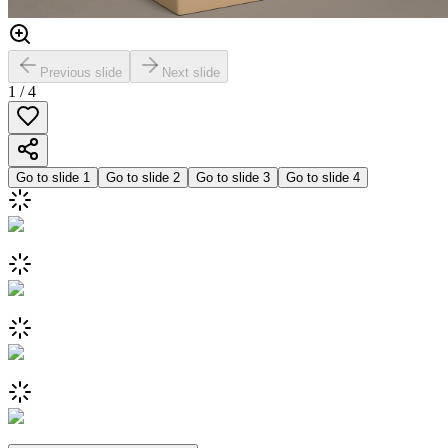
Previous slide
Next slide
1
/
4
Go to slide
1
Go to slide
2
Go to slide
3
Go to slide
4