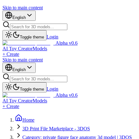
Skip to main content
English
Login
Toggle theme
Alpha v0.6
AI Toy Creator
Models
+ Create
Skip to main content
English
Login
Toggle theme
Alpha v0.6
AI Toy Creator
Models
+ Create
Home
3D Print File Marketplace - 3DOS
Category: private figure face anatomy 3d model | 3DOS