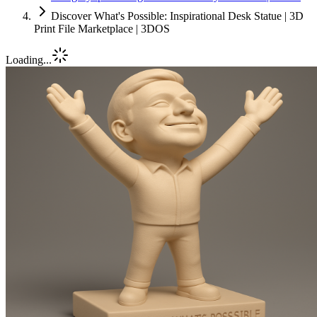
Discover What's Possible: Inspirational Desk Statue | 3D
Print File Marketplace | 3DOS
Loading...