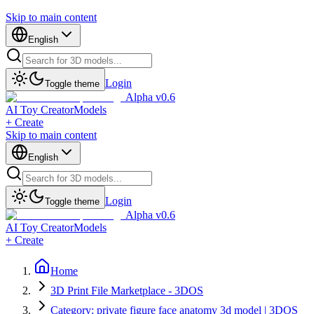
Skip to main content
English
Login
Toggle theme
Alpha v0.6
AI Toy Creator
Models
+ Create
Skip to main content
English
Login
Toggle theme
Alpha v0.6
AI Toy Creator
Models
+ Create
Home
3D Print File Marketplace - 3DOS
Category: private figure face anatomy 3d model | 3DOS