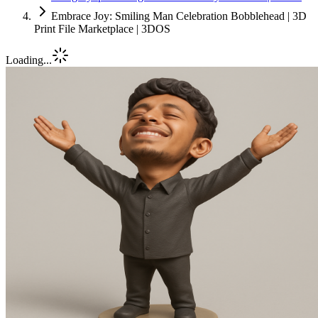
Embrace Joy: Smiling Man Celebration Bobblehead | 3D
Print File Marketplace | 3DOS
Loading...