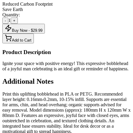
Reduced Carbon Footprint
Save Earth
Quantity:
1
-
+
Buy Now - $
29.99
Add to Cart
Product Description
Ignite your space with positive energy! This expressive bobblehead
of a joyful man celebrating is an ideal gift or reminder of happiness.
Additional Notes
Print this uplifting bobblehead in PLA or PETG. Recommended
layer height: 0.16mm-0.2mm, 10-15% infill. Supports are essential
for arms, chin, and head overhang; organic supports advised for
easy removal. Model dimensions (approx): 180mm H x 120mm W x
80mm D. Features an expressive, joyful face with closed eyes, arms
outstretched in celebration, and textured clothing details. An
integrated base ensures stability. Ideal for desk decor or as a
motivational gift to spread happiness.