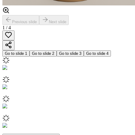
Previous slide
Next slide
1
/
4
Go to slide
1
Go to slide
2
Go to slide
3
Go to slide
4