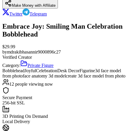
Make Money with Affiliate
Twitter
Telegram
Embrace Joy: Smiling Man Celebration
Bobblehead
$
29.99
by
mdrakibhasannir9000896c27
Verified Creator
Category:
Private Figure
Bobblehead
Joyful
Celebration
Desk Decor
Figurine
3d face model
from photo
face anatomy 3d model
create 3d face model from photo
12
people viewing now
Secure Payment
256-bit SSL
3D Printing On Demand
Local Delivery