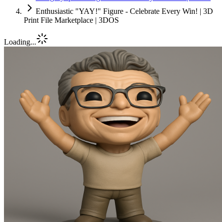
Enthusiastic "YAY!" Figure - Celebrate Every Win! | 3D
Print File Marketplace | 3DOS
Loading...