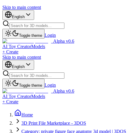
Skip to main content
English
Login
Toggle theme
Alpha v0.6
AI Toy Creator
Models
+ Create
Skip to main content
English
Login
Toggle theme
Alpha v0.6
AI Toy Creator
Models
+ Create
Home
3D Print File Marketplace - 3DOS
Category: private figure face anatomy 3d model | 3DOS