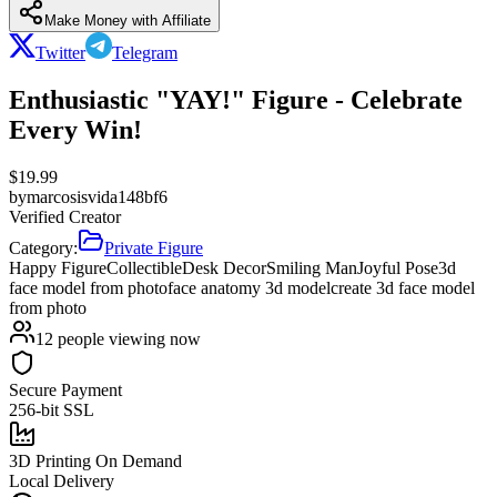
Make Money with Affiliate
Twitter
Telegram
Enthusiastic "YAY!" Figure - Celebrate
Every Win!
$
19.99
by
marcosisvida148bf6
Verified Creator
Category:
Private Figure
Happy Figure
Collectible
Desk Decor
Smiling Man
Joyful Pose
3d
face model from photo
face anatomy 3d model
create 3d face model
from photo
12
people viewing now
Secure Payment
256-bit SSL
3D Printing On Demand
Local Delivery