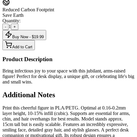
Reduced Carbon Footprint
Save Earth
Quantity:
1
-
+
Buy Now - $
19.99
Add to Cart
Product Description
Bring infectious joy to your space with this jubilant, arms-raised
figure! Perfect for desk display, a unique gift, or celebrating life's big
and small wins.
Additional Notes
Print this cheerful figure in PLA/PETG. Optimal at 0.16-0.2mm
layer height, 10-15% infill (cubic). Supports are essential for arms,
chin, and hair overhangs for best results. Model stands approx.
15cm tall but is easily scalable. Features an incredibly expressive,
smiling face, detailed gray hair, and stylish glasses. A perfect desk
companion or motivational gift. Its robust design ensures a