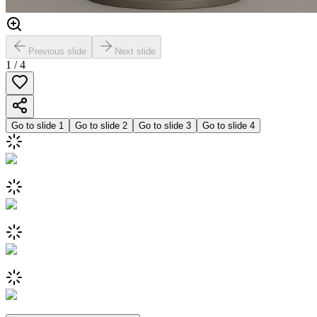
Previous slide
Next slide
1
/
4
Go to slide
1
Go to slide
2
Go to slide
3
Go to slide
4