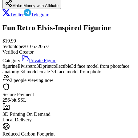
Make Money with Affiliate
Twitter
Telegram
Fun Retro Elvis-Inspired Figurine
$
19.99
by
donlopez010532057a
Verified Creator
Category:
Private Figure
figurine
Elvis
retro
3Dprint
collectible
3d face model from photo
face
anatomy 3d model
create 3d face model from photo
2
people viewing now
Secure Payment
256-bit SSL
3D Printing On Demand
Local Delivery
Reduced Carbon Footprint