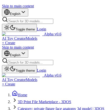
Skip to main content
English
Login
Toggle theme
Alpha v0.6
AI Toy Creator
Models
+ Create
Skip to main content
English
Login
Toggle theme
Alpha v0.6
AI Toy Creator
Models
+ Create
Home
3D Print File Marketplace - 3DOS
Category: private figure face anatomy 3d model | 3DOS