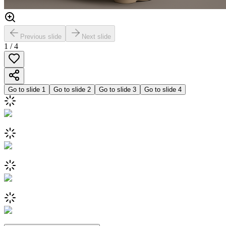
Previous slide
Next slide
1
/
4
Go to slide
1
Go to slide
2
Go to slide
3
Go to slide
4