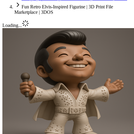
Fun Retro Elvis-Inspired Figurine | 3D Print File
Marketplace | 3DOS
Loading...