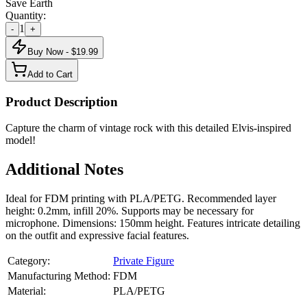
Save Earth
Quantity:
1
-
+
Buy Now - $
19.99
Add to Cart
Product Description
Capture the charm of vintage rock with this detailed Elvis-inspired
model!
Additional Notes
Ideal for FDM printing with PLA/PETG. Recommended layer
height: 0.2mm, infill 20%. Supports may be necessary for
microphone. Dimensions: 150mm height. Features intricate detailing
on the outfit and expressive facial features.
Category:
Private Figure
Manufacturing Method:
FDM
Material:
PLA/PETG