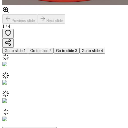
Previous slide
Next slide
1
/
4
Go to slide
1
Go to slide
2
Go to slide
3
Go to slide
4