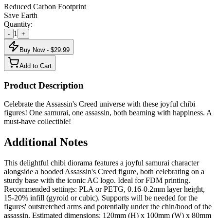
Reduced Carbon Footprint
Save Earth
Quantity:
1
-
+
Buy Now - $
29.99
Add to Cart
Product Description
Celebrate the Assassin's Creed universe with these joyful chibi
figures! One samurai, one assassin, both beaming with happiness. A
must-have collectible!
Additional Notes
This delightful chibi diorama features a joyful samurai character
alongside a hooded Assassin's Creed figure, both celebrating on a
sturdy base with the iconic AC logo. Ideal for FDM printing.
Recommended settings: PLA or PETG, 0.16-0.2mm layer height,
15-20% infill (gyroid or cubic). Supports will be needed for the
figures' outstretched arms and potentially under the chin/hood of the
assassin. Estimated dimensions: 120mm (H) x 100mm (W) x 80mm