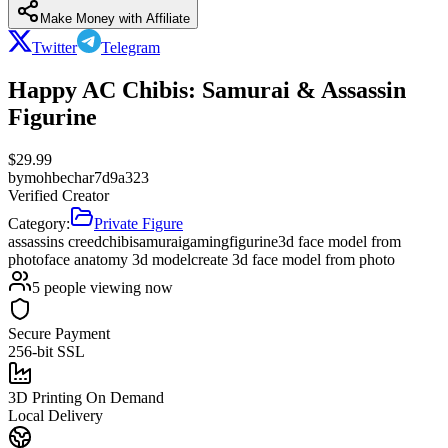
Make Money with Affiliate
Twitter
Telegram
Happy AC Chibis: Samurai & Assassin
Figurine
$
29.99
by
mohbechar7d9a323
Verified Creator
Category:
Private Figure
assassins creed
chibi
samurai
gaming
figurine
3d face model from
photo
face anatomy 3d model
create 3d face model from photo
5
people viewing now
Secure Payment
256-bit SSL
3D Printing On Demand
Local Delivery