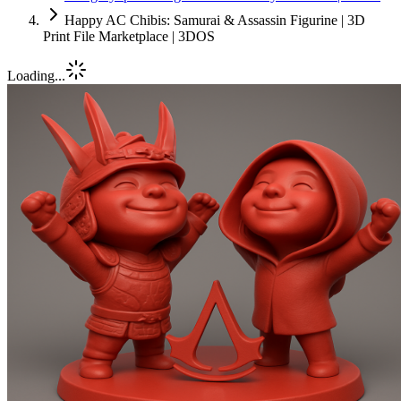
Happy AC Chibis: Samurai & Assassin Figurine | 3D
Print File Marketplace | 3DOS
Loading...