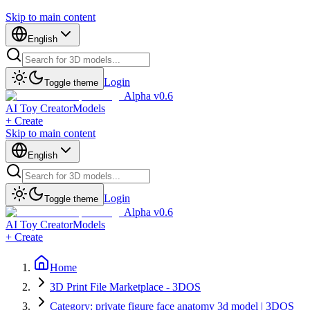
Skip to main content
English
Login
Toggle theme
Alpha v0.6
AI Toy Creator
Models
+ Create
Skip to main content
English
Login
Toggle theme
Alpha v0.6
AI Toy Creator
Models
+ Create
Home
3D Print File Marketplace - 3DOS
Category: private figure face anatomy 3d model | 3DOS