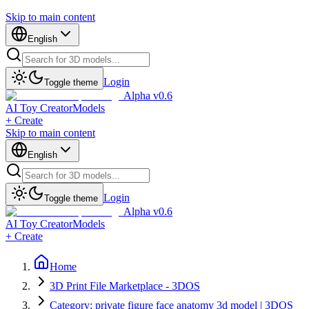
Skip to main content
English
Login
Toggle theme
Alpha v0.6
AI Toy Creator
Models
+ Create
Skip to main content
English
Login
Toggle theme
Alpha v0.6
AI Toy Creator
Models
+ Create
Home
3D Print File Marketplace - 3DOS
Category: private figure face anatomy 3d model | 3DOS