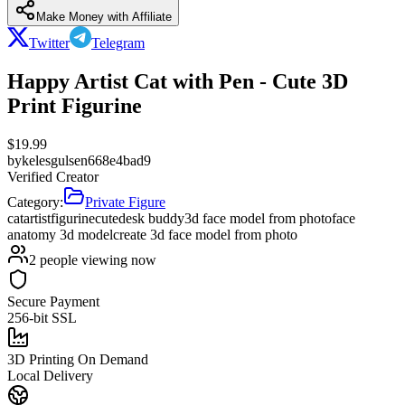
Make Money with Affiliate
Twitter
Telegram
Happy Artist Cat with Pen - Cute 3D
Print Figurine
$
19.99
by
kelesgulsen668e4bad9
Verified Creator
Category:
Private Figure
cat
artist
figurine
cute
desk buddy
3d face model from photo
face
anatomy 3d model
create 3d face model from photo
2
people viewing now
Secure Payment
256-bit SSL
3D Printing On Demand
Local Delivery