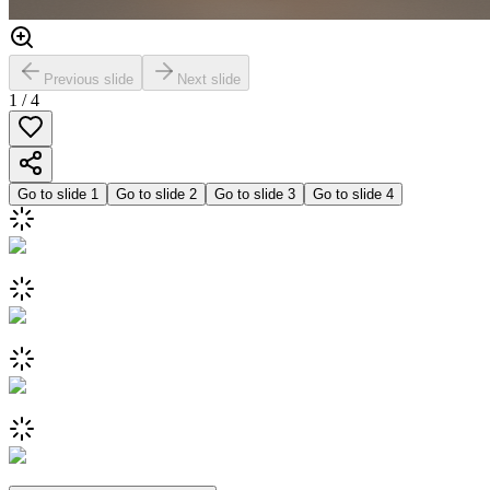
Previous slide
Next slide
1
/
4
Go to slide
1
Go to slide
2
Go to slide
3
Go to slide
4