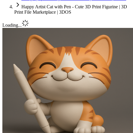
Happy Artist Cat with Pen - Cute 3D Print Figurine | 3D
Print File Marketplace | 3DOS
Loading...