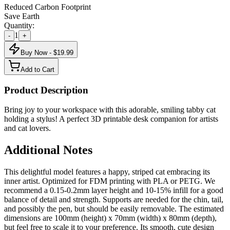
Reduced Carbon Footprint
Save Earth
Quantity:
1
-
+
Buy Now - $
19.99
Add to Cart
Product Description
Bring joy to your workspace with this adorable, smiling tabby cat
holding a stylus! A perfect 3D printable desk companion for artists
and cat lovers.
Additional Notes
This delightful model features a happy, striped cat embracing its
inner artist. Optimized for FDM printing with PLA or PETG. We
recommend a 0.15-0.2mm layer height and 10-15% infill for a good
balance of detail and strength. Supports are needed for the chin, tail,
and possibly the pen, but should be easily removable. The estimated
dimensions are 100mm (height) x 70mm (width) x 80mm (depth),
but feel free to scale it to your preference. Its smooth, cute design