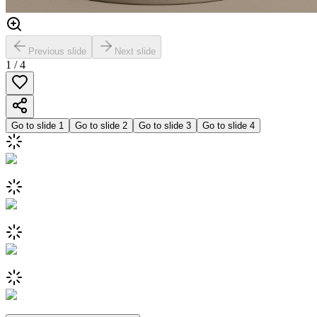
Previous slide
Next slide
1
/
4
Go to slide
1
Go to slide
2
Go to slide
3
Go to slide
4