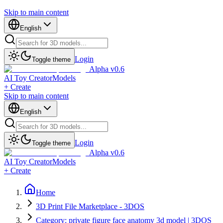
Skip to main content
English
Login
Toggle theme
Alpha v0.6
AI Toy Creator
Models
+ Create
Skip to main content
English
Login
Toggle theme
Alpha v0.6
AI Toy Creator
Models
+ Create
Home
3D Print File Marketplace - 3DOS
Category: private figure face anatomy 3d model | 3DOS