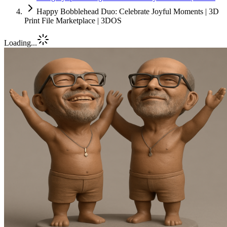
Happy Bobblehead Duo: Celebrate Joyful Moments | 3D
Print File Marketplace | 3DOS
Loading...