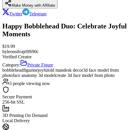
Make Money with Affiliate
Twitter
Telegram
Happy Bobblehead Duo: Celebrate Joyful
Moments
$
19.99
by
leonsilvajr0f690c
Verified Creator
Category:
Private Figure
bobblehead
figurine
joyful
old man
desk decor
3d face model from
photo
face anatomy 3d model
create 3d face model from photo
3
people viewing now
Secure Payment
256-bit SSL
3D Printing On Demand
Local Delivery