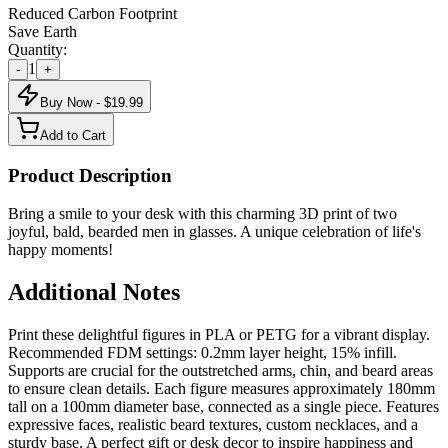
Reduced Carbon Footprint
Save Earth
Quantity:
1
-
+
Buy Now - $
19.99
Add to Cart
Product Description
Bring a smile to your desk with this charming 3D print of two
joyful, bald, bearded men in glasses. A unique celebration of life's
happy moments!
Additional Notes
Print these delightful figures in PLA or PETG for a vibrant display.
Recommended FDM settings: 0.2mm layer height, 15% infill.
Supports are crucial for the outstretched arms, chin, and beard areas
to ensure clean details. Each figure measures approximately 180mm
tall on a 100mm diameter base, connected as a single piece. Features
expressive faces, realistic beard textures, custom necklaces, and a
sturdy base. A perfect gift or desk decor to inspire happiness and