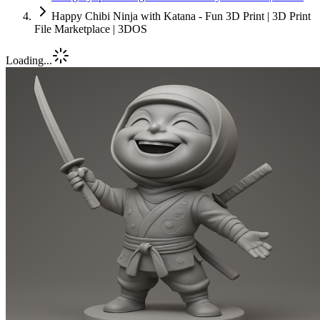
Happy Chibi Ninja with Katana - Fun 3D Print | 3D Print
File Marketplace | 3DOS
Loading...