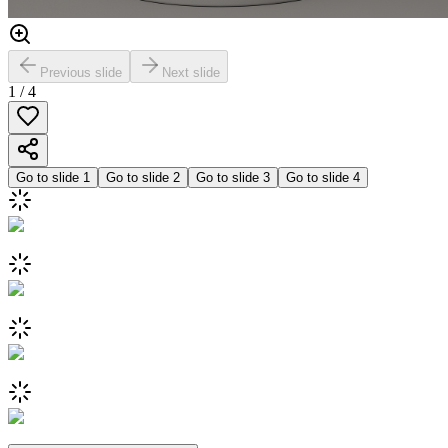
Previous slide
Next slide
1
/
4
Go to slide
1
Go to slide
2
Go to slide
3
Go to slide
4