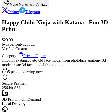
Make Money with Affiliate
Twitter
Telegram
Happy Chibi Ninja with Katana - Fun 3D
Print
$
29.99
by
cyberrontvc233dd
Verified Creator
Category:
Private Figure
chibi
ninja
katana
cute
toy
3d face model from photo
face anatomy 3d
model
create 3d face model from photo
5
people viewing now
Secure Payment
256-bit SSL
3D Printing On Demand
Local Delivery