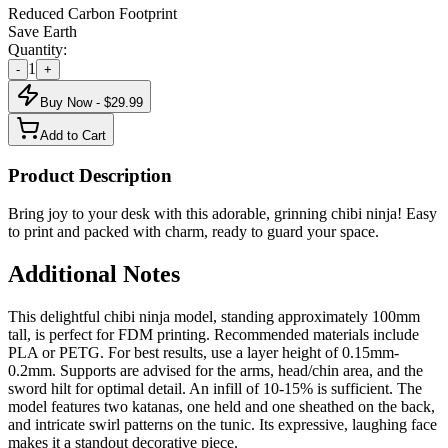
Reduced Carbon Footprint
Save Earth
Quantity:
1
-
+
Buy Now - $
29.99
Add to Cart
Product Description
Bring joy to your desk with this adorable, grinning chibi ninja! Easy
to print and packed with charm, ready to guard your space.
Additional Notes
This delightful chibi ninja model, standing approximately 100mm
tall, is perfect for FDM printing. Recommended materials include
PLA or PETG. For best results, use a layer height of 0.15mm-
0.2mm. Supports are advised for the arms, head/chin area, and the
sword hilt for optimal detail. An infill of 10-15% is sufficient. The
model features two katanas, one held and one sheathed on the back,
and intricate swirl patterns on the tunic. Its expressive, laughing face
makes it a standout decorative piece.