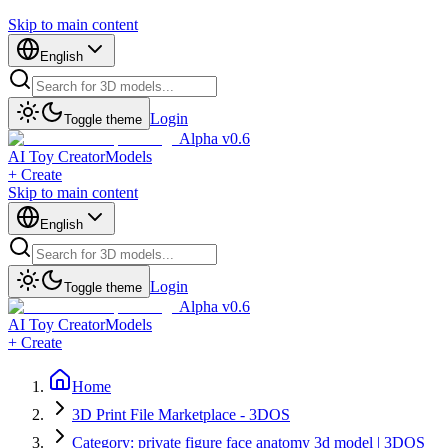
Skip to main content
English
Login
Toggle theme
Alpha v0.6
AI Toy Creator
Models
+ Create
Skip to main content
English
Login
Toggle theme
Alpha v0.6
AI Toy Creator
Models
+ Create
Home
3D Print File Marketplace - 3DOS
Category: private figure face anatomy 3d model | 3DOS