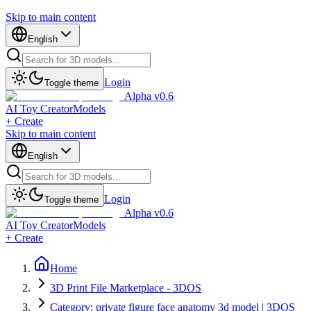
Skip to main content
English
Login
Toggle theme
Alpha v0.6
AI Toy Creator
Models
+ Create
Skip to main content
English
Login
Toggle theme
Alpha v0.6
AI Toy Creator
Models
+ Create
Home
3D Print File Marketplace - 3DOS
Category: private figure face anatomy 3d model | 3DOS