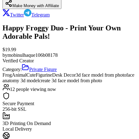
Make Money with Affiliate
Twitter
Telegram
Happy Froggy Duo - Print Your Own
Adorable Pals!
$
19.99
by
mobinulhaque106b08178
Verified Creator
Category:
Private Figure
Frog
Animal
Cute
Figurine
Desk Decor
3d face model from photo
face
anatomy 3d model
create 3d face model from photo
12
people viewing now
Secure Payment
256-bit SSL
3D Printing On Demand
Local Delivery