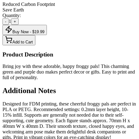
Reduced Carbon Footprint
Save Earth
Quantity:
1
-
+
Buy Now - $
19.99
Add to Cart
Product Description
Bring joy with these adorable, happy froggy pals! This charming
green and purple duo makes perfect decor or gifts. Easy to print and
full of personality.
Additional Notes
Designed for FDM printing, these cheerful froggy pals are perfect in
PLA or PETG. Recommended settings: 0.2mm layer height, 10-
15% infill. Supports are generally not needed due to their self-
supporting, cute geometry. Each figure stands approx. 70mm H x
40mm W x 40mm D. Their smooth texture, closed happy eyes, and
welcoming arm pose make them delightful desk companions or
gifts. Print in vibrant colors for an eye-catching display!