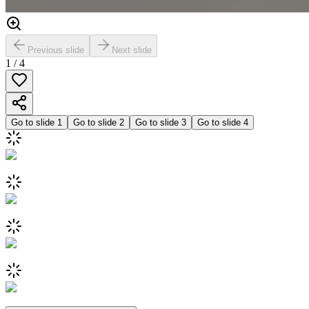
Previous slide
Next slide
1
/
4
Go to slide
1
Go to slide
2
Go to slide
3
Go to slide
4