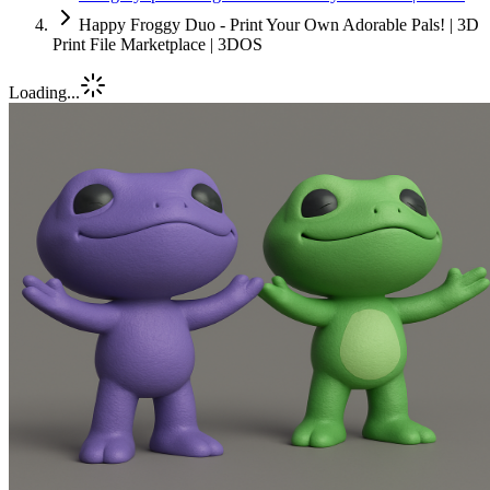
Happy Froggy Duo - Print Your Own Adorable Pals! | 3D
Print File Marketplace | 3DOS
Loading...