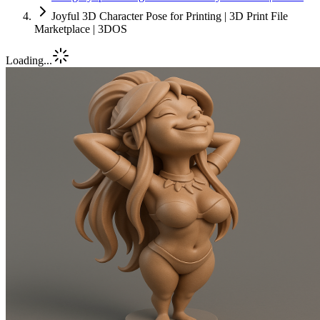
Joyful 3D Character Pose for Printing | 3D Print File
Marketplace | 3DOS
Loading...