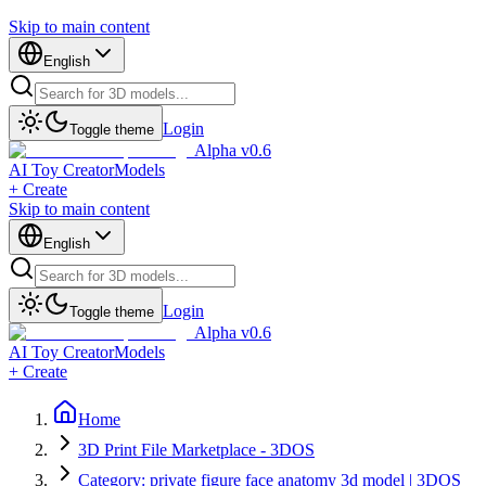
Skip to main content
English
Login
Toggle theme
Alpha v0.6
AI Toy Creator
Models
+ Create
Skip to main content
English
Login
Toggle theme
Alpha v0.6
AI Toy Creator
Models
+ Create
Home
3D Print File Marketplace - 3DOS
Category: private figure face anatomy 3d model | 3DOS