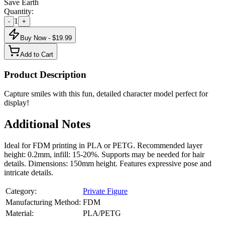
Save Earth
Quantity:
1
-
+
Buy Now - $
19.99
Add to Cart
Product Description
Capture smiles with this fun, detailed character model perfect for
display!
Additional Notes
Ideal for FDM printing in PLA or PETG. Recommended layer
height: 0.2mm, infill: 15-20%. Supports may be needed for hair
details. Dimensions: 150mm height. Features expressive pose and
intricate details.
Category:
Private Figure
Manufacturing Method:
FDM
Material:
PLA/PETG