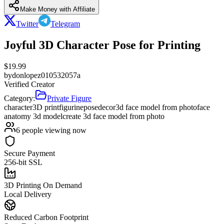
Make Money with Affiliate
Twitter
Telegram
Joyful 3D Character Pose for Printing
$
19.99
by
donlopez010532057a
Verified Creator
Category:
Private Figure
character
3D print
figurine
pose
decor
3d face model from photo
face
anatomy 3d model
create 3d face model from photo
6
people viewing now
Secure Payment
256-bit SSL
3D Printing On Demand
Local Delivery
Reduced Carbon Footprint