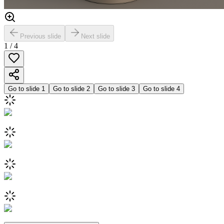
Previous slide
Next slide
1
/
4
Go to slide
1
Go to slide
2
Go to slide
3
Go to slide
4