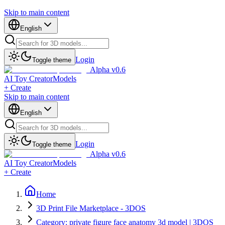
Skip to main content
English
Login
Toggle theme
Alpha v0.6
AI Toy Creator
Models
+ Create
Skip to main content
English
Login
Toggle theme
Alpha v0.6
AI Toy Creator
Models
+ Create
Home
3D Print File Marketplace - 3DOS
Category: private figure face anatomy 3d model | 3DOS