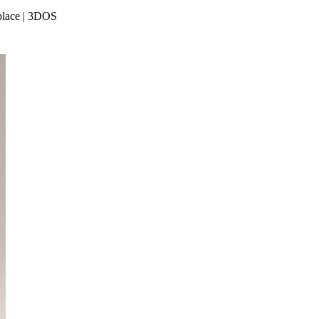
place | 3DOS