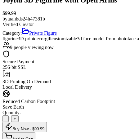
$
99.99
by
tuanbds24h47381b
Verified Creator
Category:
Private Figure
figurine
3D print
decor
gift
customizable
3d face model from photo
face 
9
people viewing now
Secure Payment
256-bit SSL
3D Printing On Demand
Local Delivery
Reduced Carbon Footprint
Save Earth
Quantity:
1
-
+
Buy Now - $
99.99