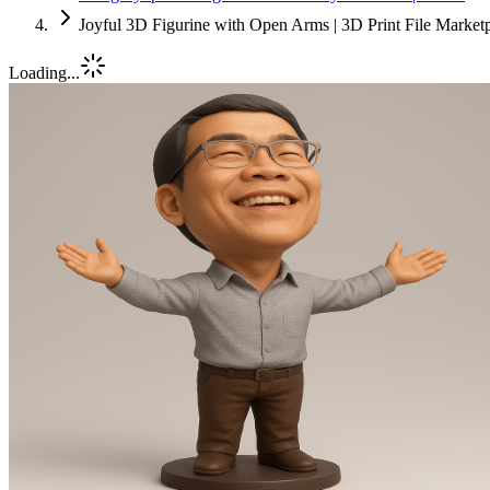
Joyful 3D Figurine with Open Arms | 3D Print File Market
Loading...