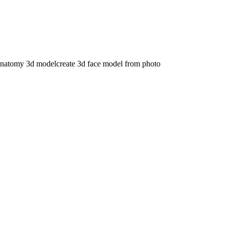
anatomy 3d model
create 3d face model from photo