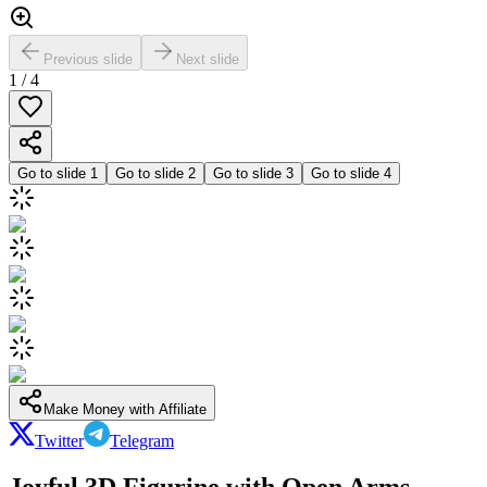
Previous slide
Next slide
1
/
4
Go to slide
1
Go to slide
2
Go to slide
3
Go to slide
4
Make Money with Affiliate
Twitter
Telegram
Joyful 3D Figurine with Open Arms