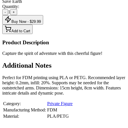
Save Earth
Quantity:
1
-
+
Buy Now - $
29.99
Add to Cart
Product Description
Capture the spirit of adventure with this cheerful figure!
Additional Notes
Perfect for FDM printing using PLA or PETG. Recommended layer
height: 0.2mm, infill: 20%. Supports may be needed for the
outstretched arms. Dimensions: 15cm height, 8cm width. Features
intricate details and dynamic pose.
Category:
Private Figure
Manufacturing Method:
FDM
Material:
PLA/PETG