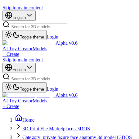
Skip to main content
English
Login
Toggle theme
Alpha v0.6
AI Toy Creator
Models
+ Create
Skip to main content
English
Login
Toggle theme
Alpha v0.6
AI Toy Creator
Models
+ Create
Home
3D Print File Marketplace - 3DOS
Category: private figure face anatomy 3d model | 3DOS