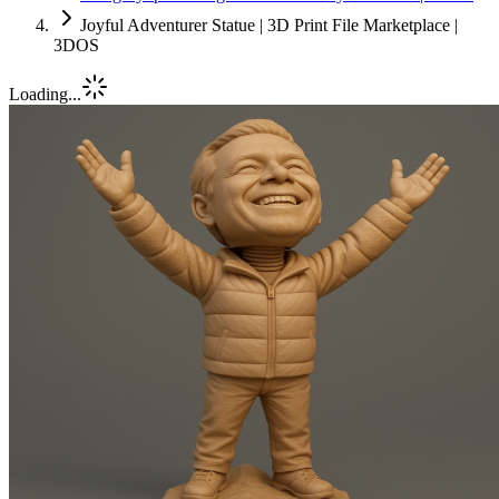
Joyful Adventurer Statue | 3D Print File Marketplace |
3DOS
Loading...