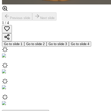
Previous slide
Next slide
1
/
4
Go to slide
1
Go to slide
2
Go to slide
3
Go to slide
4