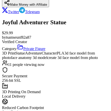
Make Money with Affiliate
Twitter
Telegram
Joyful Adventurer Statue
$
29.99
by
tsamseunf82a87
Verified Creator
Category:
Private Figure
3D Print
Statue
Adventure
Character
PLA
3d face model from
photo
face anatomy 3d model
create 3d face model from photo
11
people viewing now
Secure Payment
256-bit SSL
3D Printing On Demand
Local Delivery
Reduced Carbon Footprint