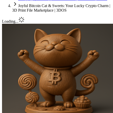
Joyful Bitcoin Cat & Sweets: Your Lucky Crypto Charm |
3D Print File Marketplace | 3DOS
Loading...