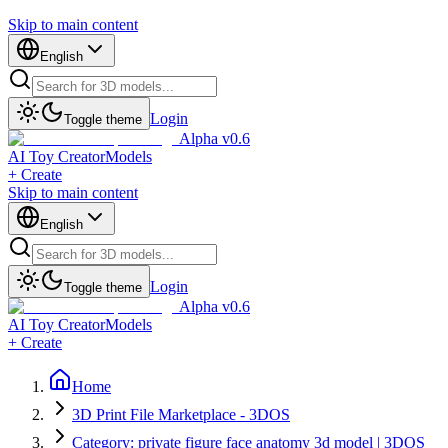
Skip to main content
English
Login
Toggle theme
Alpha v0.6
AI Toy Creator
Models
+ Create
Skip to main content
English
Login
Toggle theme
Alpha v0.6
AI Toy Creator
Models
+ Create
Home
3D Print File Marketplace - 3DOS
Category: private figure face anatomy 3d model | 3DOS