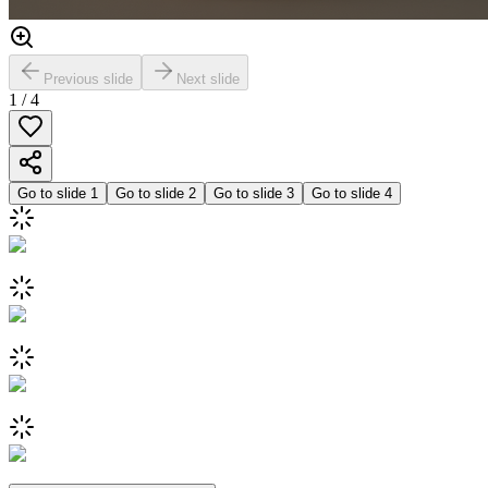
Previous slide
Next slide
1
/
4
Go to slide
1
Go to slide
2
Go to slide
3
Go to slide
4