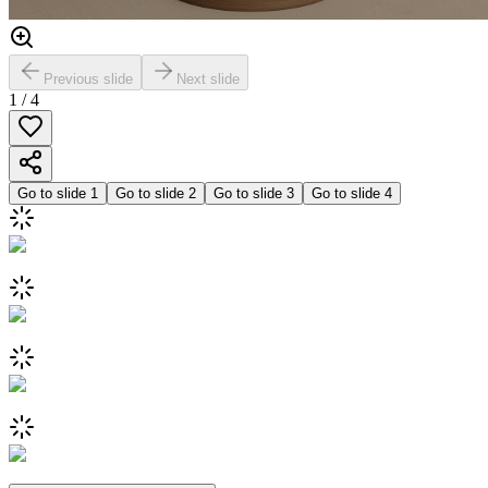
Previous slide
Next slide
1
/
4
Go to slide
1
Go to slide
2
Go to slide
3
Go to slide
4