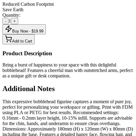
Reduced Carbon Footprint
Save Earth
Quantity:
1
-
+
Buy Now - $
19.99
Add to Cart
Product Description
Bring a burst of happiness to your space with this delightful
bobblehead! Features a cheerful man with outstretched arms, perfect
as a unique gift or desk companion.
Additional Notes
This expressive bobblehead figurine captures a moment of pure joy,
perfect for personalizing your workspace or gifting. Print with FDM
using PLA or PETG for best results. Recommended settings:
0.16mm - 0.2mm layer height, 10-15% infill. Supports are advisable
for the chin, hands, and underarms to ensure clean overhangs.
Dimensions: Approximately 180mm (H) x 120mm (W) x 80mm (D)
including the base. Features a detailed happy face, flowing hair, and