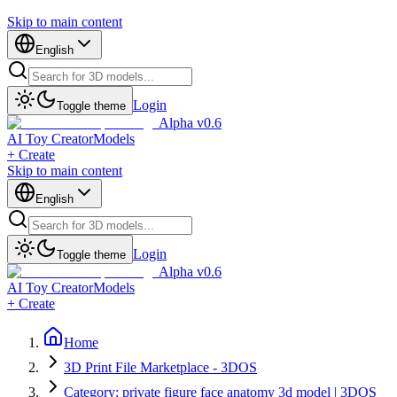
Skip to main content
English
Login
Toggle theme
Alpha v0.6
AI Toy Creator
Models
+ Create
Skip to main content
English
Login
Toggle theme
Alpha v0.6
AI Toy Creator
Models
+ Create
Home
3D Print File Marketplace - 3DOS
Category: private figure face anatomy 3d model | 3DOS