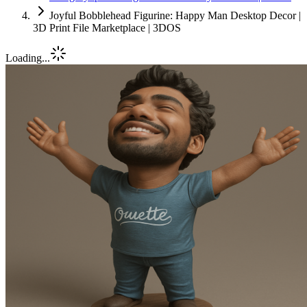
Joyful Bobblehead Figurine: Happy Man Desktop Decor |
3D Print File Marketplace | 3DOS
Loading...