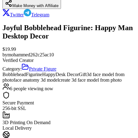
Make Money with Affiliate
Twitter
Telegram
Joyful Bobblehead Figurine: Happy Man
Desktop Decor
$
19.99
by
mohammed262c25ac10
Verified Creator
Category:
Private Figure
Bobblehead
Figurine
Happy
Desk Decor
Gift
3d face model from
photo
face anatomy 3d model
create 3d face model from photo
6
people viewing now
Secure Payment
256-bit SSL
3D Printing On Demand
Local Delivery