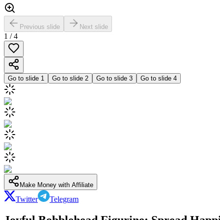
Previous slide
Next slide
1
/
4
Go to slide
1
Go to slide
2
Go to slide
3
Go to slide
4
Make Money with Affiliate
Twitter
Telegram
Joyful Bobblehead Figurine: Spread Happi