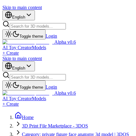
Skip to main content
English
Login
Toggle theme
Alpha v0.6
AI Toy Creator
Models
+ Create
Skip to main content
English
Login
Toggle theme
Alpha v0.6
AI Toy Creator
Models
+ Create
Home
3D Print File Marketplace - 3DOS
Category: private figure face anatomy 3d model | 3DOS