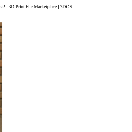
k! | 3D Print File Marketplace | 3DOS