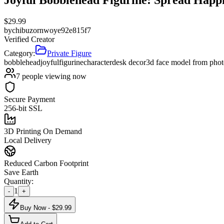
$
29.99
by
chibuzornwoye92e815f7
Verified Creator
Category:
Private Figure
bobblehead
joyful
figurine
character
desk decor
3d face model from pho
7
people viewing now
Secure Payment
256-bit SSL
3D Printing On Demand
Local Delivery
Reduced Carbon Footprint
Save Earth
Quantity:
1
-
+
Buy Now - $
29.99