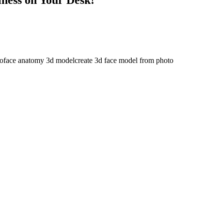
to
face anatomy 3d model
create 3d face model from photo