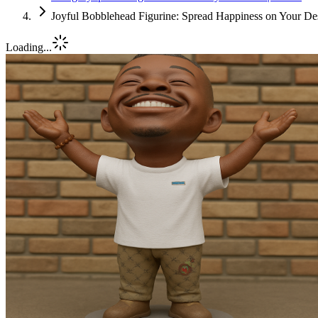
Joyful Bobblehead Figurine: Spread Happiness on Your Des
Loading...