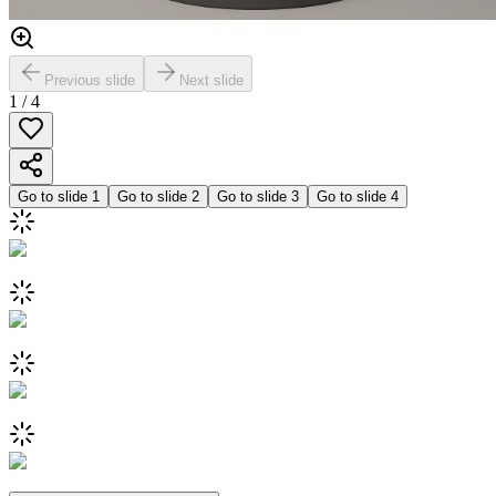
Previous slide
Next slide
1
/
4
Go to slide
1
Go to slide
2
Go to slide
3
Go to slide
4