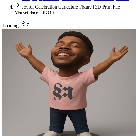
Joyful Celebration Caricature Figure | 3D Print File
Marketplace | 3DOS
Loading...