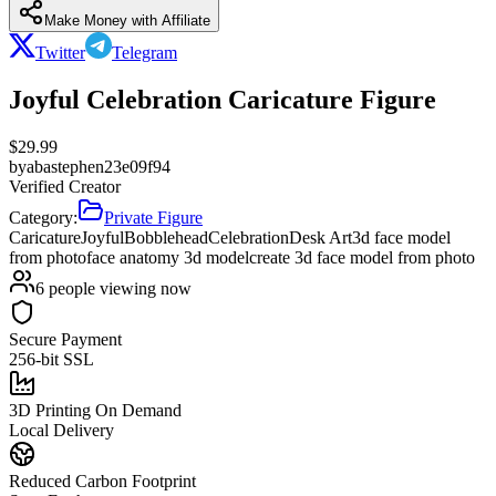
Make Money with Affiliate
Twitter
Telegram
Joyful Celebration Caricature Figure
$
29.99
by
abastephen23e09f94
Verified Creator
Category:
Private Figure
Caricature
Joyful
Bobblehead
Celebration
Desk Art
3d face model
from photo
face anatomy 3d model
create 3d face model from photo
6
people viewing now
Secure Payment
256-bit SSL
3D Printing On Demand
Local Delivery
Reduced Carbon Footprint