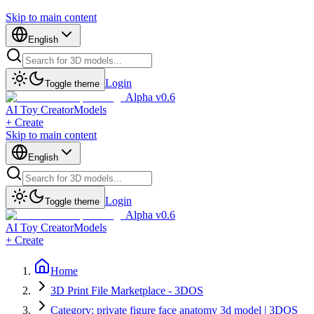
Skip to main content
English
Login
Toggle theme
Alpha v0.6
AI Toy Creator
Models
+ Create
Skip to main content
English
Login
Toggle theme
Alpha v0.6
AI Toy Creator
Models
+ Create
Home
3D Print File Marketplace - 3DOS
Category: private figure face anatomy 3d model | 3DOS