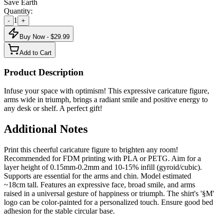
Save Earth
Quantity:
1
-
+
Buy Now - $
29.99
Add to Cart
Product Description
Infuse your space with optimism! This expressive caricature figure,
arms wide in triumph, brings a radiant smile and positive energy to
any desk or shelf. A perfect gift!
Additional Notes
Print this cheerful caricature figure to brighten any room!
Recommended for FDM printing with PLA or PETG. Aim for a
layer height of 0.15mm-0.2mm and 10-15% infill (gyroid/cubic).
Supports are essential for the arms and chin. Model estimated
~18cm tall. Features an expressive face, broad smile, and arms
raised in a universal gesture of happiness or triumph. The shirt's '§M'
logo can be color-painted for a personalized touch. Ensure good bed
adhesion for the stable circular base.