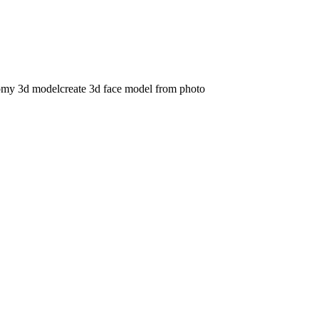
omy 3d model
create 3d face model from photo