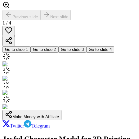
Previous slide
Next slide
1
/
4
Go to slide
1
Go to slide
2
Go to slide
3
Go to slide
4
Make Money with Affiliate
Twitter
Telegram
Joyful Character Model for 3D Printing