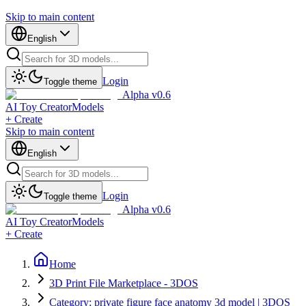
Skip to main content
English
Login
Toggle theme
Alpha v0.6
AI Toy Creator
Models
+ Create
Skip to main content
English
Login
Toggle theme
Alpha v0.6
AI Toy Creator
Models
+ Create
Home
3D Print File Marketplace - 3DOS
Category: private figure face anatomy 3d model | 3DOS