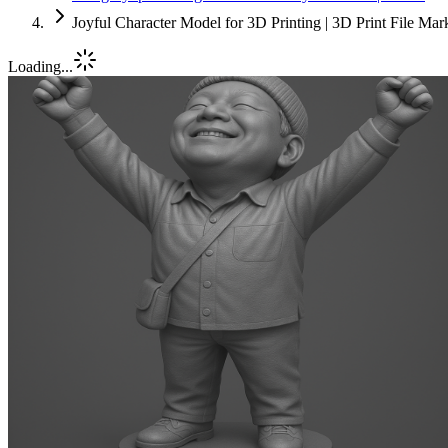
Joyful Character Model for 3D Printing | 3D Print File Ma
Loading...