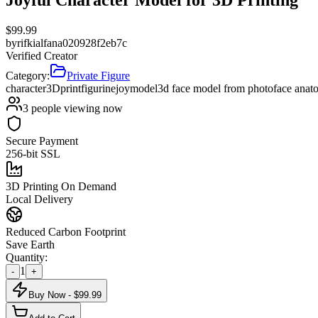
$
99.99
by
rifkialfana020928f2eb7c
Verified Creator
Category:
Private Figure
character
3Dprint
figurine
joy
model
3d face model from photo
face anat
3
people viewing now
Secure Payment
256-bit SSL
3D Printing On Demand
Local Delivery
Reduced Carbon Footprint
Save Earth
Quantity:
1
-
+
Buy Now - $
99.99