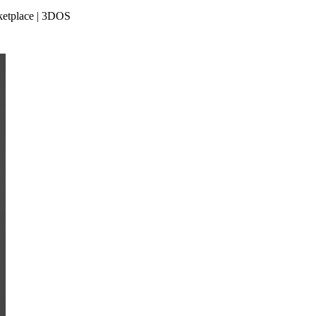
rketplace | 3DOS