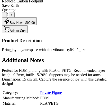
Reduced Carbon Footprint
Save Earth
Quantity:
1
-
+
Buy Now - $
99.99
Add to Cart
Product Description
Bring joy to your space with this vibrant, stylish figure!
Additional Notes
Perfect for FDM printing with PLA or PETG. Recommended layer
height: 0.2mm, infill: 15-20%. Supports may be needed for arms.
Dimensions: 15 cm tall. Capture the essence of joy with this detailed
design!
Category:
Private Figure
Manufacturing Method:
FDM
Material:
PLA/PETG