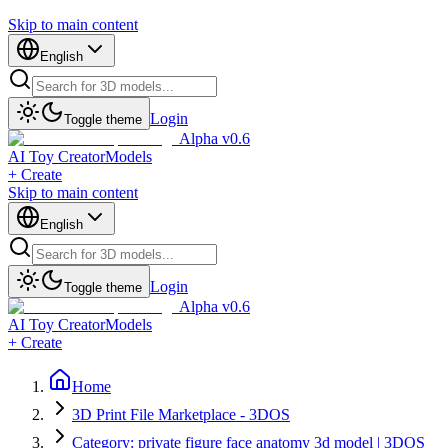
Skip to main content
English
Login
Toggle theme
Alpha v0.6
AI Toy Creator
Models
+ Create
Skip to main content
English
Login
Toggle theme
Alpha v0.6
AI Toy Creator
Models
+ Create
Home
3D Print File Marketplace - 3DOS
Category: private figure face anatomy 3d model | 3DOS