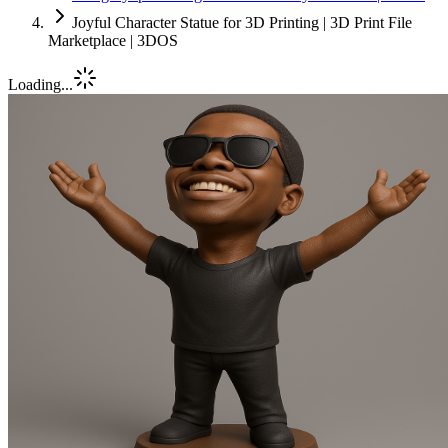
Joyful Character Statue for 3D Printing | 3D Print File
Marketplace | 3DOS
Loading...