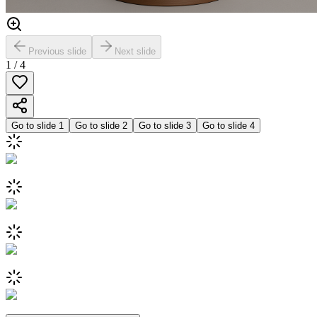
Previous slide
Next slide
1
/
4
Go to slide
1
Go to slide
2
Go to slide
3
Go to slide
4