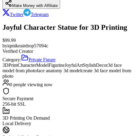
Make Money with Affiliate
Twitter
Telegram
Joyful Character Statue for 3D Printing
$
99.99
by
iqmikeairdrop57094c
Verified Creator
Category:
Private Figure
3DPrint
CharacterModel
Figurine
JoyfulArt
StylishDecor
3d face
model from photo
face anatomy 3d model
create 3d face model from
photo
0
people viewing now
Secure Payment
256-bit SSL
3D Printing On Demand
Local Delivery