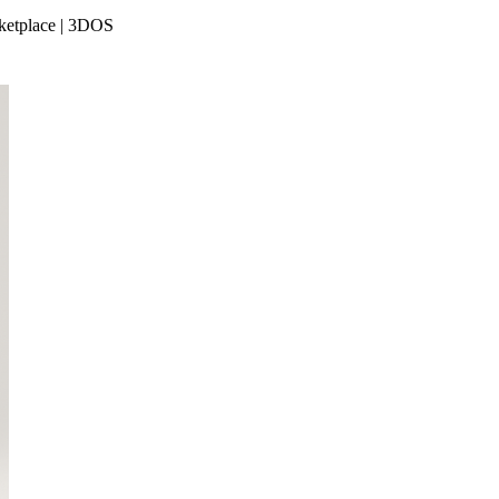
rketplace | 3DOS