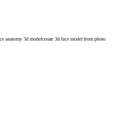
ace anatomy 3d model
create 3d face model from photo