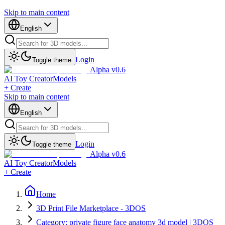
Skip to main content
English
Login
Toggle theme
Alpha v0.6
AI Toy Creator
Models
+ Create
Skip to main content
English
Login
Toggle theme
Alpha v0.6
AI Toy Creator
Models
+ Create
Home
3D Print File Marketplace - 3DOS
Category: private figure face anatomy 3d model | 3DOS