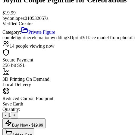
$
19.99
by
donlopez010532057a
Verified Creator
Category:
Private Figure
couple
figurine
celebration
wedding
3Dprint
3d face model from photo
f
14
people viewing now
Secure Payment
256-bit SSL
3D Printing On Demand
Local Delivery
Reduced Carbon Footprint
Save Earth
Quantity:
1
-
+
Buy Now - $
19.99