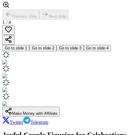
Previous slide
Next slide
1
/
4
Go to slide
1
Go to slide
2
Go to slide
3
Go to slide
4
Make Money with Affiliate
Twitter
Telegram
Joyful Couple Figurine for Celebrations