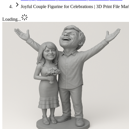
Joyful Couple Figurine for Celebrations | 3D Print File Ma
Loading...