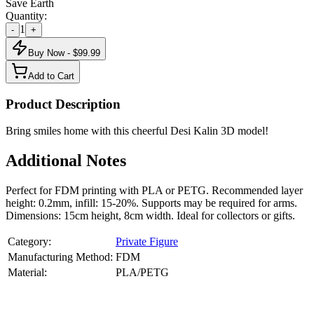
Save Earth
Quantity:
1
-
+
Buy Now - $
99.99
Add to Cart
Product Description
Bring smiles home with this cheerful Desi Kalin 3D model!
Additional Notes
Perfect for FDM printing with PLA or PETG. Recommended layer
height: 0.2mm, infill: 15-20%. Supports may be required for arms.
Dimensions: 15cm height, 8cm width. Ideal for collectors or gifts.
Category:
Private Figure
Manufacturing Method:
FDM
Material:
PLA/PETG