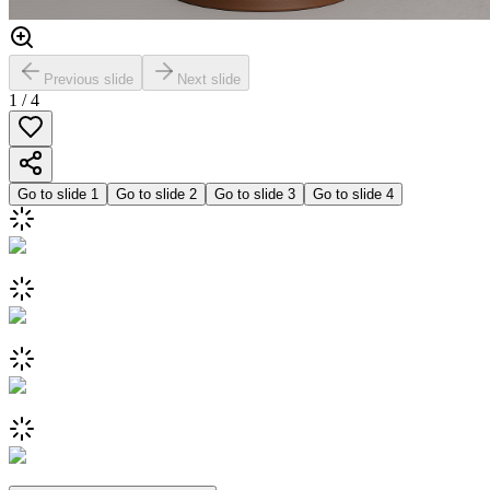
Previous slide
Next slide
1
/
4
Go to slide
1
Go to slide
2
Go to slide
3
Go to slide
4