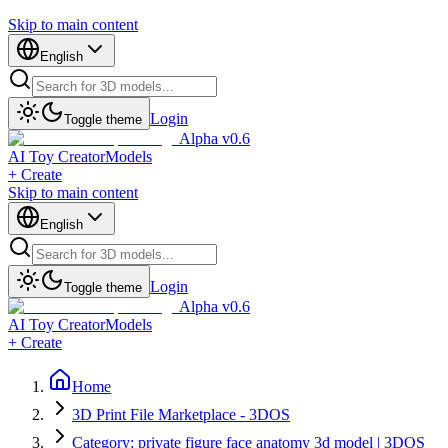
Skip to main content
English
Login
Toggle theme
Alpha v0.6
AI Toy Creator
Models
+ Create
Skip to main content
English
Login
Toggle theme
Alpha v0.6
AI Toy Creator
Models
+ Create
Home
3D Print File Marketplace - 3DOS
Category: private figure face anatomy 3d model | 3DOS