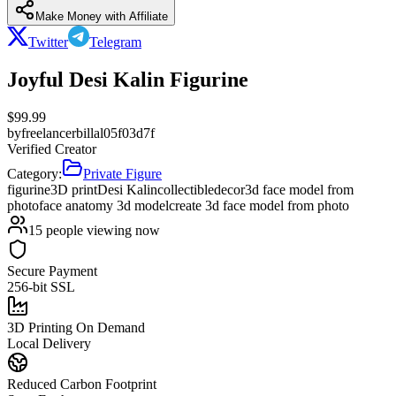
Make Money with Affiliate
Twitter
Telegram
Joyful Desi Kalin Figurine
$
99.99
by
freelancerbillal05f03d7f
Verified Creator
Category:
Private Figure
figurine
3D print
Desi Kalin
collectible
decor
3d face model from
photo
face anatomy 3d model
create 3d face model from photo
15
people viewing now
Secure Payment
256-bit SSL
3D Printing On Demand
Local Delivery
Reduced Carbon Footprint