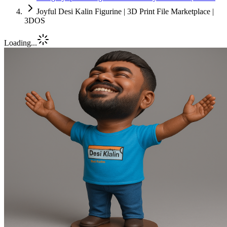
Joyful Desi Kalin Figurine | 3D Print File Marketplace |
3DOS
Loading...