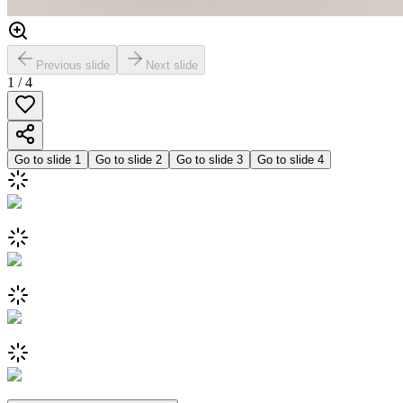
Previous slide
Next slide
1
/
4
Go to slide
1
Go to slide
2
Go to slide
3
Go to slide
4