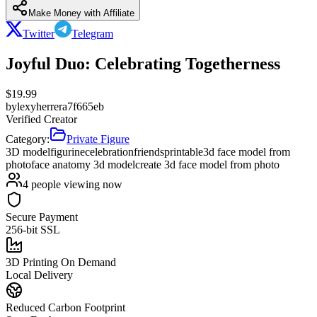
Make Money with Affiliate
Twitter
Telegram
Joyful Duo: Celebrating Togetherness
$
19.99
by
lexyherrera7f665eb
Verified Creator
Category:
Private Figure
3D model
figurine
celebration
friends
printable
3d face model from
photo
face anatomy 3d model
create 3d face model from photo
4
people viewing now
Secure Payment
256-bit SSL
3D Printing On Demand
Local Delivery
Reduced Carbon Footprint