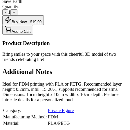
Save Earth
Quantity:
1
-
+
Buy Now - $
19.99
Add to Cart
Product Description
Bring smiles to your space with this cheerful 3D model of two
friends celebrating life!
Additional Notes
Ideal for FDM printing with PLA or PETG. Recommended layer
height: 0.2mm, infill: 15-20%, supports recommended for arms.
Dimensions: 15cm height x 10cm width x 10cm depth. Features
intricate details for a personalized touch.
Category:
Private Figure
Manufacturing Method:
FDM
Material:
PLA/PETG