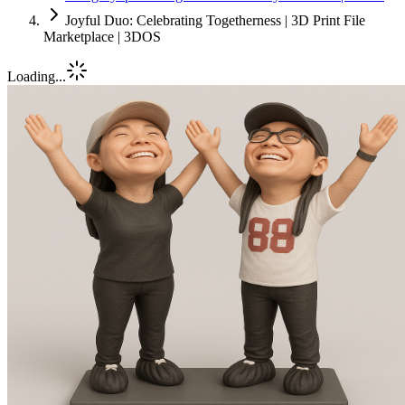
Joyful Duo: Celebrating Togetherness | 3D Print File
Marketplace | 3DOS
Loading...