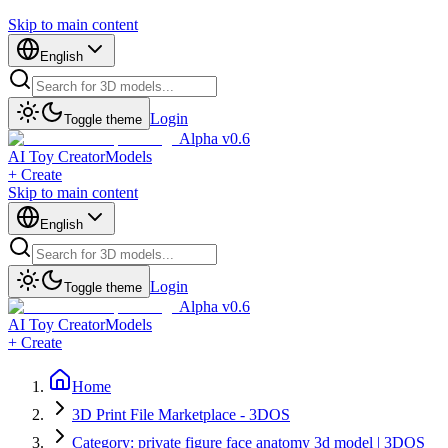
Skip to main content
English
Login
Toggle theme
Alpha v0.6
AI Toy Creator
Models
+ Create
Skip to main content
English
Login
Toggle theme
Alpha v0.6
AI Toy Creator
Models
+ Create
Home
3D Print File Marketplace - 3DOS
Category: private figure face anatomy 3d model | 3DOS