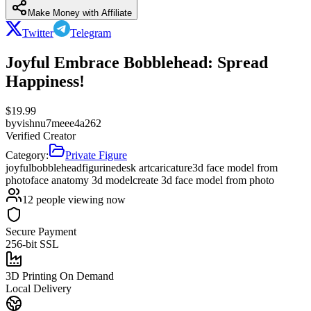
Make Money with Affiliate
Twitter
Telegram
Joyful Embrace Bobblehead: Spread
Happiness!
$
19.99
by
vishnu7meee4a262
Verified Creator
Category:
Private Figure
joyful
bobblehead
figurine
desk art
caricature
3d face model from
photo
face anatomy 3d model
create 3d face model from photo
12
people viewing now
Secure Payment
256-bit SSL
3D Printing On Demand
Local Delivery