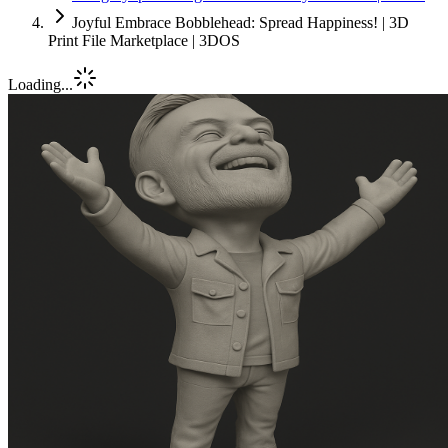
Joyful Embrace Bobblehead: Spread Happiness! | 3D
Print File Marketplace | 3DOS
Loading...