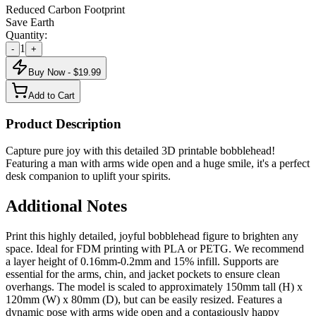
Reduced Carbon Footprint
Save Earth
Quantity:
1
-
+
Buy Now - $
19.99
Add to Cart
Product Description
Capture pure joy with this detailed 3D printable bobblehead!
Featuring a man with arms wide open and a huge smile, it's a perfect
desk companion to uplift your spirits.
Additional Notes
Print this highly detailed, joyful bobblehead figure to brighten any
space. Ideal for FDM printing with PLA or PETG. We recommend
a layer height of 0.16mm-0.2mm and 15% infill. Supports are
essential for the arms, chin, and jacket pockets to ensure clean
overhangs. The model is scaled to approximately 150mm tall (H) x
120mm (W) x 80mm (D), but can be easily resized. Features a
dynamic pose with arms wide open and a contagiously happy