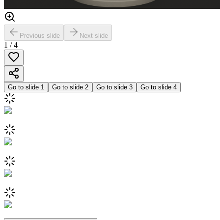
Previous slide
Next slide
1
/
4
Go to slide
1
Go to slide
2
Go to slide
3
Go to slide
4