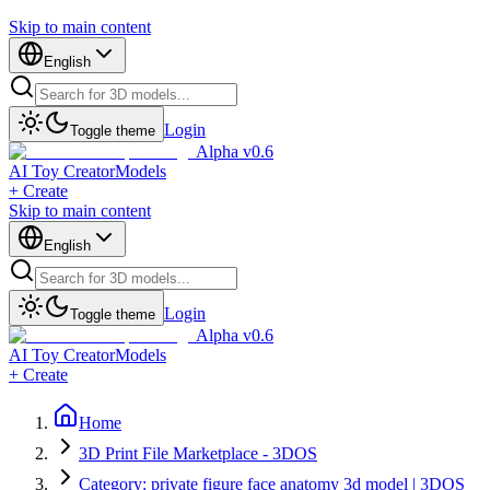
Skip to main content
English
Login
Toggle theme
Alpha v0.6
AI Toy Creator
Models
+ Create
Skip to main content
English
Login
Toggle theme
Alpha v0.6
AI Toy Creator
Models
+ Create
Home
3D Print File Marketplace - 3DOS
Category: private figure face anatomy 3d model | 3DOS