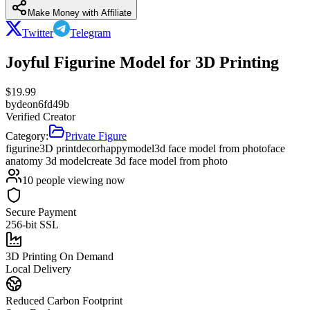
Make Money with Affiliate
Twitter
Telegram
Joyful Figurine Model for 3D Printing
$
19.99
by
deon6fd49b
Verified Creator
Category:
Private Figure
figurine
3D print
decor
happy
model
3d face model from photo
face
anatomy 3d model
create 3d face model from photo
10
people viewing now
Secure Payment
256-bit SSL
3D Printing On Demand
Local Delivery
Reduced Carbon Footprint