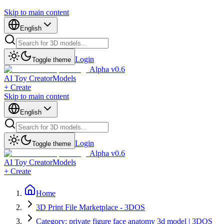
Skip to main content
English
Login
Toggle theme
Alpha v0.6
AI Toy Creator
Models
+ Create
Skip to main content
English
Login
Toggle theme
Alpha v0.6
AI Toy Creator
Models
+ Create
Home
3D Print File Marketplace - 3DOS
Category: private figure face anatomy 3d model | 3DOS