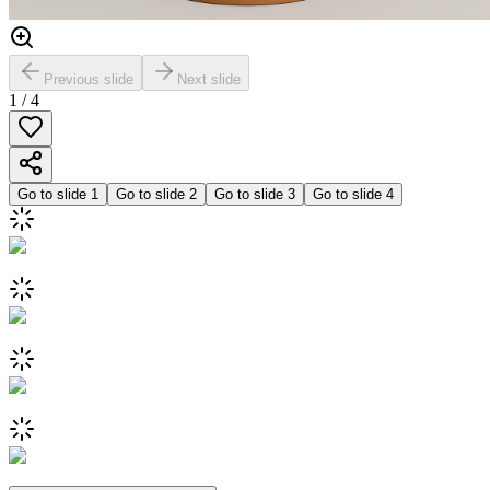
Previous slide
Next slide
1
/
4
Go to slide
1
Go to slide
2
Go to slide
3
Go to slide
4