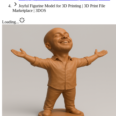
Joyful Figurine Model for 3D Printing | 3D Print File
Marketplace | 3DOS
Loading...