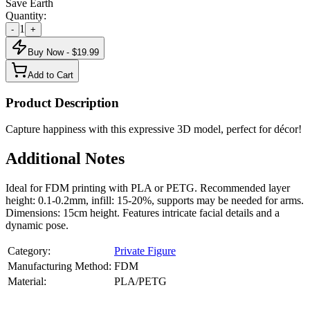
Save Earth
Quantity:
1
-
+
Buy Now - $
19.99
Add to Cart
Product Description
Capture happiness with this expressive 3D model, perfect for décor!
Additional Notes
Ideal for FDM printing with PLA or PETG. Recommended layer
height: 0.1-0.2mm, infill: 15-20%, supports may be needed for arms.
Dimensions: 15cm height. Features intricate facial details and a
dynamic pose.
Category:
Private Figure
Manufacturing Method:
FDM
Material:
PLA/PETG