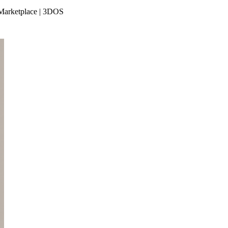
e Marketplace | 3DOS