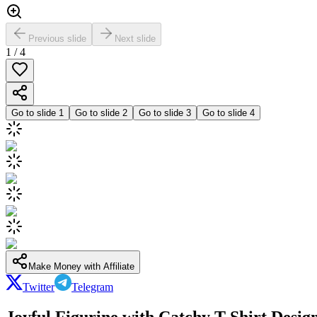
Previous slide
Next slide
1
/
4
Go to slide
1
Go to slide
2
Go to slide
3
Go to slide
4
Make Money with Affiliate
Twitter
Telegram
Joyful Figurine with Catchy T-Shirt Desig