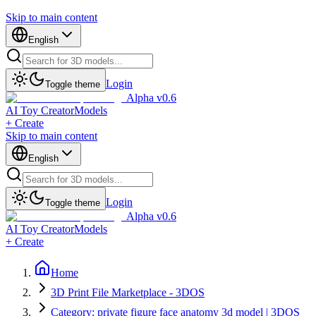
Skip to main content
English
Login
Toggle theme
Alpha v0.6
AI Toy Creator
Models
+ Create
Skip to main content
English
Login
Toggle theme
Alpha v0.6
AI Toy Creator
Models
+ Create
Home
3D Print File Marketplace - 3DOS
Category: private figure face anatomy 3d model | 3DOS