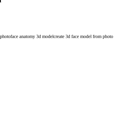
 photo
face anatomy 3d model
create 3d face model from photo