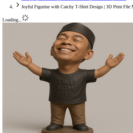
Joyful Figurine with Catchy T-Shirt Design | 3D Print Fil
Loading...