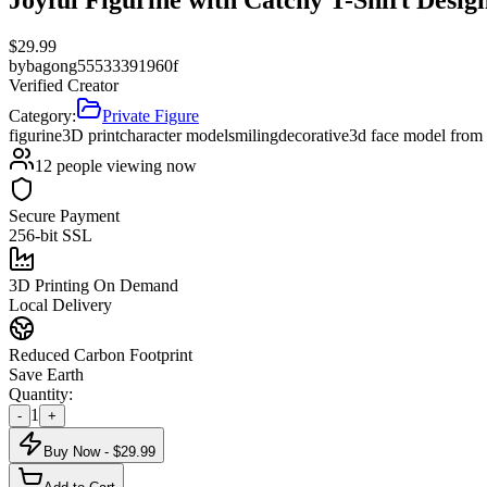
$
29.99
by
bagong55533391960f
Verified Creator
Category:
Private Figure
figurine
3D print
character model
smiling
decorative
3d face model from
12
people viewing now
Secure Payment
256-bit SSL
3D Printing On Demand
Local Delivery
Reduced Carbon Footprint
Save Earth
Quantity:
1
-
+
Buy Now - $
29.99