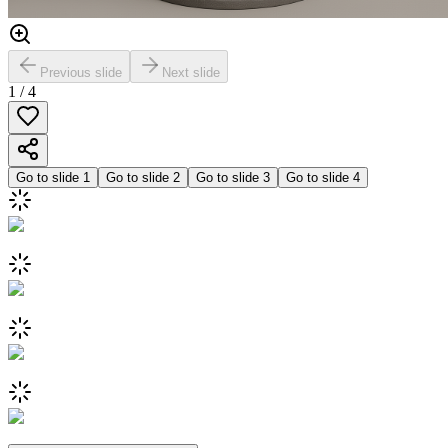
Previous slide
Next slide
1
/
4
Go to slide
1
Go to slide
2
Go to slide
3
Go to slide
4