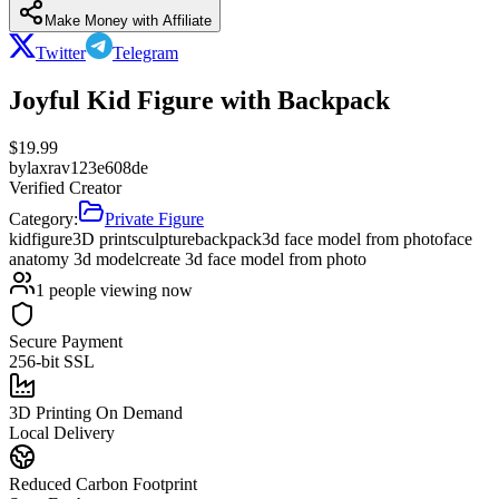
Make Money with Affiliate
Twitter
Telegram
Joyful Kid Figure with Backpack
$
19.99
by
laxrav123e608de
Verified Creator
Category:
Private Figure
kid
figure
3D print
sculpture
backpack
3d face model from photo
face
anatomy 3d model
create 3d face model from photo
1
people viewing now
Secure Payment
256-bit SSL
3D Printing On Demand
Local Delivery
Reduced Carbon Footprint