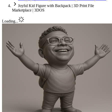
Joyful Kid Figure with Backpack | 3D Print File
Marketplace | 3DOS
Loading...