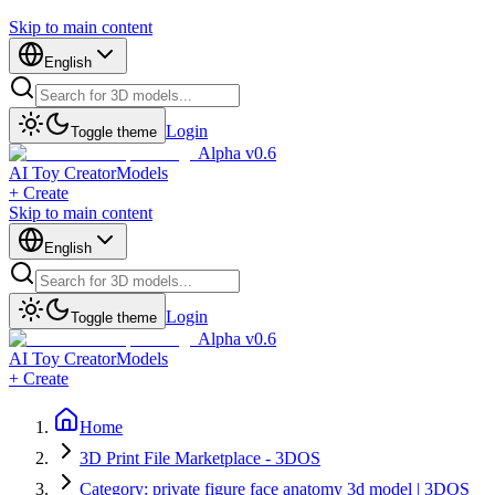
Skip to main content
English
Login
Toggle theme
Alpha v0.6
AI Toy Creator
Models
+ Create
Skip to main content
English
Login
Toggle theme
Alpha v0.6
AI Toy Creator
Models
+ Create
Home
3D Print File Marketplace - 3DOS
Category: private figure face anatomy 3d model | 3DOS