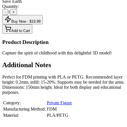
Save Earth
Quantity:
1
-
+
Buy Now - $
19.99
Add to Cart
Product Description
Capture the spirit of childhood with this delightful 3D model!
Additional Notes
Perfect for FDM printing with PLA or PETG. Recommended layer
height: 0.2mm, infill: 15-20%. Supports may be needed for the arms.
Dimensions: 150mm height. Ideal for both display and educational
purposes.
Category:
Private Figure
Manufacturing Method:
FDM
Material:
PLA/PETG