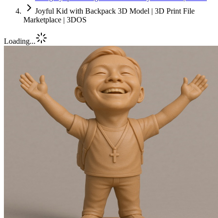
Joyful Kid with Backpack 3D Model | 3D Print File
Marketplace | 3DOS
Loading...