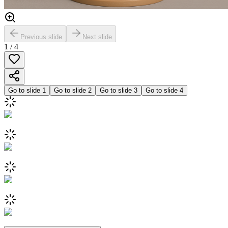
Previous slide
Next slide
1
/
4
Go to slide
1
Go to slide
2
Go to slide
3
Go to slide
4