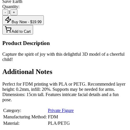
Save Earth
Quantity:
1
-
+
Buy Now - $
19.99
Add to Cart
Product Description
Capture the spirit of joy with this delightful 3D model of a cheerful
child!
Additional Notes
Perfect for FDM printing with PLA or PETG. Recommended layer
height: 0.2mm, infill: 20%. Supports may be needed for arms.
Dimensions: 15cm tall. Features intricate facial details and a fun
pose.
Category:
Private Figure
Manufacturing Method:
FDM
Material:
PLA/PETG