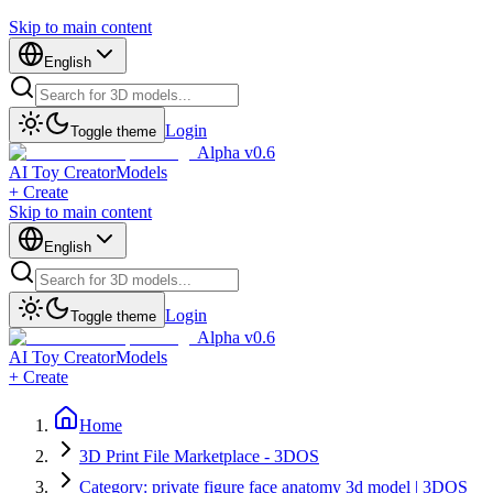
Skip to main content
English
Login
Toggle theme
Alpha v0.6
AI Toy Creator
Models
+ Create
Skip to main content
English
Login
Toggle theme
Alpha v0.6
AI Toy Creator
Models
+ Create
Home
3D Print File Marketplace - 3DOS
Category: private figure face anatomy 3d model | 3DOS