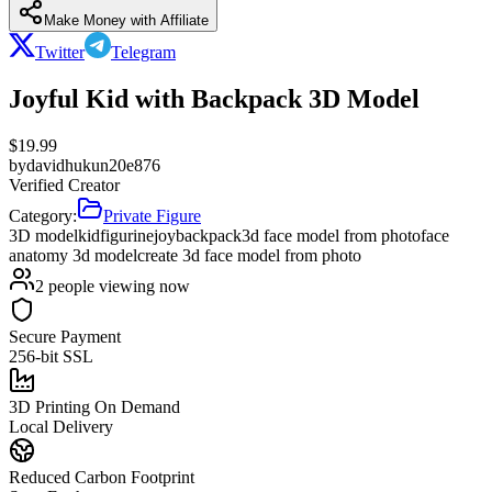
Make Money with Affiliate
Twitter
Telegram
Joyful Kid with Backpack 3D Model
$
19.99
by
davidhukun20e876
Verified Creator
Category:
Private Figure
3D model
kid
figurine
joy
backpack
3d face model from photo
face
anatomy 3d model
create 3d face model from photo
2
people viewing now
Secure Payment
256-bit SSL
3D Printing On Demand
Local Delivery
Reduced Carbon Footprint