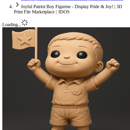
Joyful Patriot Boy Figurine - Display Pride & Joy! | 3D
Print File Marketplace | 3DOS
Loading...