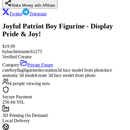
Make Money with Affiliate
Twitter
Telegram
Joyful Patriot Boy Figurine - Display
Pride & Joy!
$
19.99
by
bachtrieumtc61275
Verified Creator
Category:
Private Figure
cute
boy
flag
figurine
decoration
3d face model from photo
face
anatomy 3d model
create 3d face model from photo
4
people viewing now
Secure Payment
256-bit SSL
3D Printing On Demand
Local Delivery