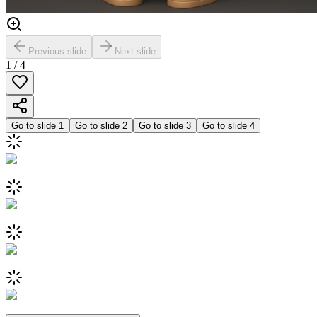
Previous slide
Next slide
1
/
4
Go to slide
1
Go to slide
2
Go to slide
3
Go to slide
4