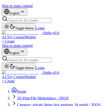
Skip to main content
English
Login
Toggle theme
Alpha v0.6
AI Toy Creator
Models
+ Create
Skip to main content
English
Login
Toggle theme
Alpha v0.6
AI Toy Creator
Models
+ Create
Home
3D Print File Marketplace - 3DOS
Category: private figure face anatomy 3d model | 3DOS