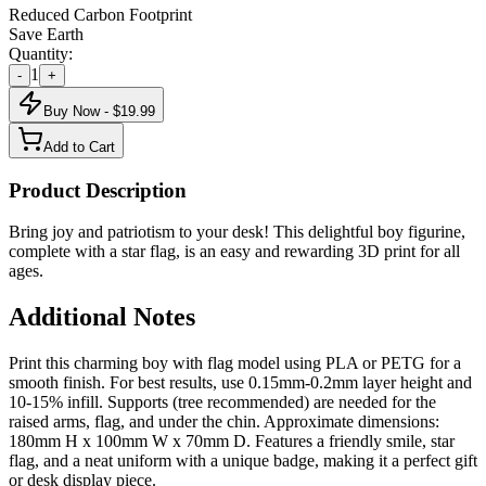
Reduced Carbon Footprint
Save Earth
Quantity:
1
-
+
Buy Now - $
19.99
Add to Cart
Product Description
Bring joy and patriotism to your desk! This delightful boy figurine,
complete with a star flag, is an easy and rewarding 3D print for all
ages.
Additional Notes
Print this charming boy with flag model using PLA or PETG for a
smooth finish. For best results, use 0.15mm-0.2mm layer height and
10-15% infill. Supports (tree recommended) are needed for the
raised arms, flag, and under the chin. Approximate dimensions:
180mm H x 100mm W x 70mm D. Features a friendly smile, star
flag, and a neat uniform with a unique badge, making it a perfect gift
or desk display piece.