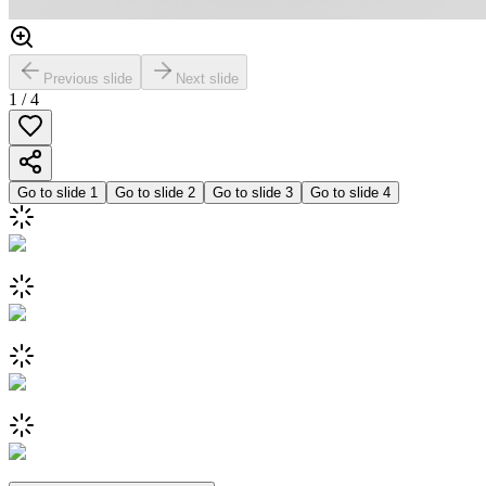
Previous slide
Next slide
1
/
4
Go to slide
1
Go to slide
2
Go to slide
3
Go to slide
4