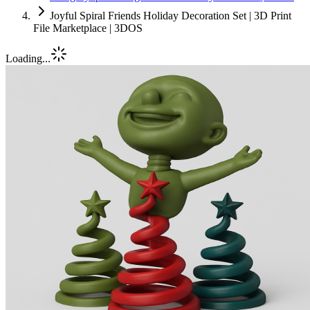
Joyful Spiral Friends Holiday Decoration Set | 3D Print
File Marketplace | 3DOS
Loading...