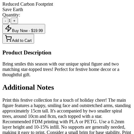
Reduced Carbon Footprint
Save Earth
Quantity:
1
-
+
Buy Now - $
19.99
Add to Cart
Product Description
Bring smiles this season with our unique spiral figure and two
matching star-topped trees! Perfect for festive home decor or a
thoughtful gift.
Additional Notes
Print this festive collection for a touch of holiday cheer! The main
figure features a happy, smiling face and outstretched arms, standing
approximately 15cm tall. It's accompanied by two smaller spiral
trees, around 10cm and 8cm, each topped with a star.
Recommended FDM printing with PLA or PETG. Use a 0.2mm
layer height and 10-15% infill. No supports are generally needed,
making it easy to print. Consider a small brim for base stability. Print