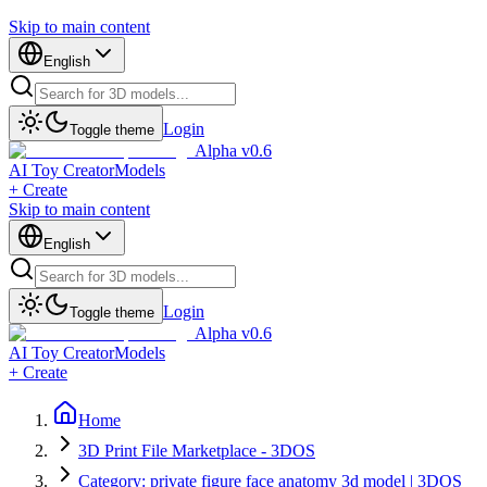
Skip to main content
English
Login
Toggle theme
Alpha v0.6
AI Toy Creator
Models
+ Create
Skip to main content
English
Login
Toggle theme
Alpha v0.6
AI Toy Creator
Models
+ Create
Home
3D Print File Marketplace - 3DOS
Category: private figure face anatomy 3d model | 3DOS