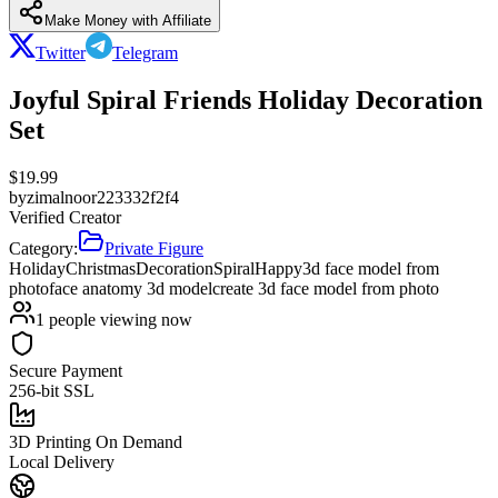
Make Money with Affiliate
Twitter
Telegram
Joyful Spiral Friends Holiday Decoration
Set
$
19.99
by
zimalnoor223332f2f4
Verified Creator
Category:
Private Figure
Holiday
Christmas
Decoration
Spiral
Happy
3d face model from
photo
face anatomy 3d model
create 3d face model from photo
1
people viewing now
Secure Payment
256-bit SSL
3D Printing On Demand
Local Delivery