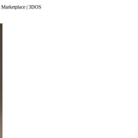
le Marketplace | 3DOS