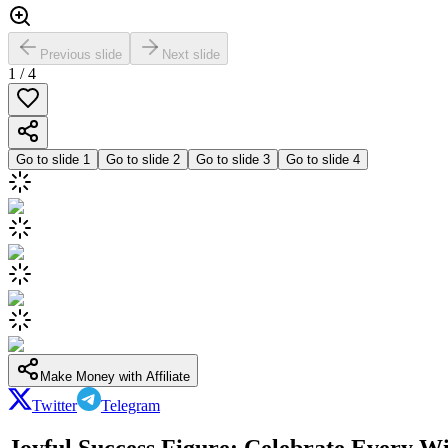
Previous slide
Next slide
1
/
4
Go to slide
1
Go to slide
2
Go to slide
3
Go to slide
4
Make Money with Affiliate
Twitter
Telegram
Joyful Success Figure: Celebrate Every W