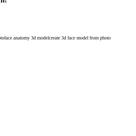
oto
face anatomy 3d model
create 3d face model from photo