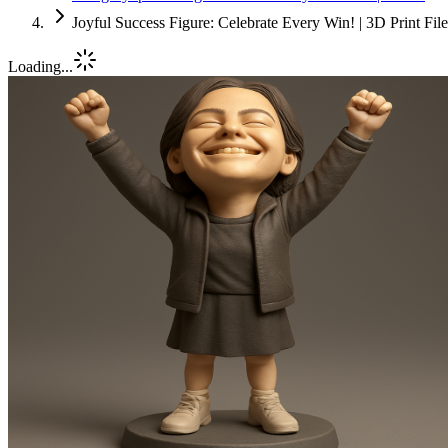
Joyful Success Figure: Celebrate Every Win! | 3D Print Fi
Loading...