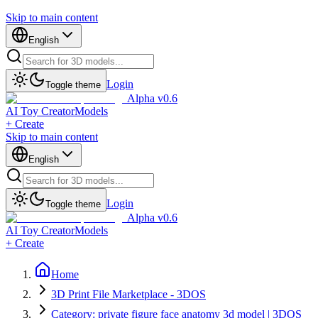
Skip to main content
English
Login
Toggle theme
Alpha v0.6
AI Toy Creator
Models
+ Create
Skip to main content
English
Login
Toggle theme
Alpha v0.6
AI Toy Creator
Models
+ Create
Home
3D Print File Marketplace - 3DOS
Category: private figure face anatomy 3d model | 3DOS