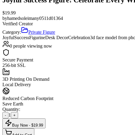
$
19.99
by
hamedsoleimany0511d01364
Verified Creator
Category:
Private Figure
Joyful
Success
Figurine
Desk Decor
Celebration
3d face model from ph
0
people viewing now
Secure Payment
256-bit SSL
3D Printing On Demand
Local Delivery
Reduced Carbon Footprint
Save Earth
Quantity:
1
-
+
Buy Now - $
19.99