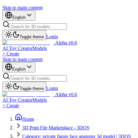
Skip to main content
English
Login
Toggle theme
Alpha v0.6
AI Toy Creator
Models
+ Create
Skip to main content
English
Login
Toggle theme
Alpha v0.6
AI Toy Creator
Models
+ Create
Home
3D Print File Marketplace - 3DOS
Category: private figure face anatomy 3d model | 3DOS