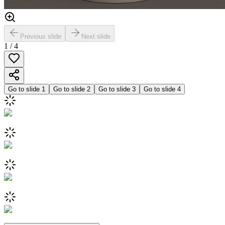
Previous slide
Next slide
1
/
4
Go to slide
1
Go to slide
2
Go to slide
3
Go to slide
4