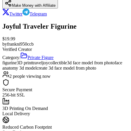
Make Money with Affiliate
Twitter
Telegram
Joyful Traveler Figurine
$
19.99
by
frankni950ccb
Verified Creator
Category:
Private Figure
figurine
3D print
travel
joy
collectible
3d face model from photo
face
anatomy 3d model
create 3d face model from photo
2
people viewing now
Secure Payment
256-bit SSL
3D Printing On Demand
Local Delivery
Reduced Carbon Footprint