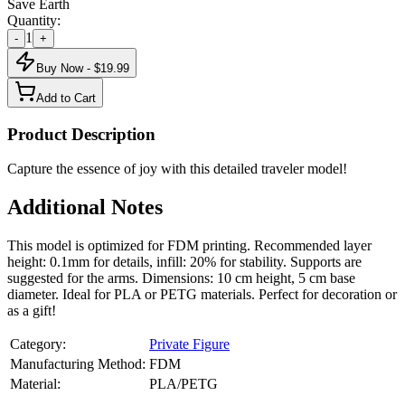
Save Earth
Quantity:
1
-
+
Buy Now - $
19.99
Add to Cart
Product Description
Capture the essence of joy with this detailed traveler model!
Additional Notes
This model is optimized for FDM printing. Recommended layer
height: 0.1mm for details, infill: 20% for stability. Supports are
suggested for the arms. Dimensions: 10 cm height, 5 cm base
diameter. Ideal for PLA or PETG materials. Perfect for decoration or
as a gift!
Category:
Private Figure
Manufacturing Method:
FDM
Material:
PLA/PETG