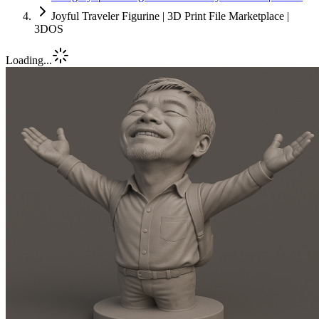
Joyful Traveler Figurine | 3D Print File Marketplace |
3DOS
Loading...