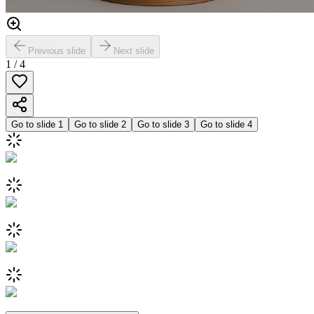
Previous slide
Next slide
1
/
4
Go to slide
1
Go to slide
2
Go to slide
3
Go to slide
4