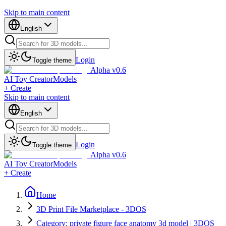
Skip to main content
English
Login
Toggle theme
Alpha v0.6
AI Toy Creator
Models
+ Create
Skip to main content
English
Login
Toggle theme
Alpha v0.6
AI Toy Creator
Models
+ Create
Home
3D Print File Marketplace - 3DOS
Category: private figure face anatomy 3d model | 3DOS