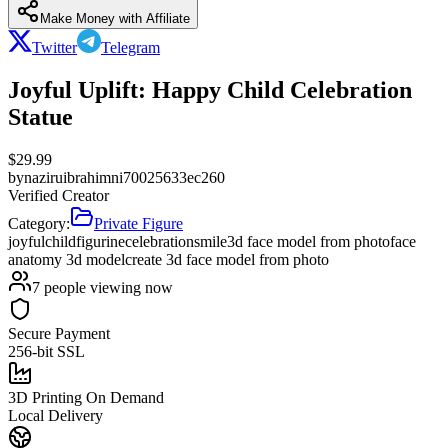
Make Money with Affiliate
Twitter
Telegram
Joyful Uplift: Happy Child Celebration
Statue
$
29.99
by
naziruibrahimni70025633ec260
Verified Creator
Category:
Private Figure
joyful
child
figurine
celebration
smile
3d face model from photo
face
anatomy 3d model
create 3d face model from photo
7
people viewing now
Secure Payment
256-bit SSL
3D Printing On Demand
Local Delivery