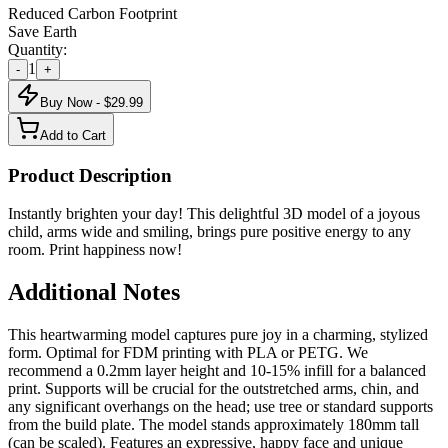
Reduced Carbon Footprint
Save Earth
Quantity:
1
-
+
Buy Now - $
29.99
Add to Cart
Product Description
Instantly brighten your day! This delightful 3D model of a joyous
child, arms wide and smiling, brings pure positive energy to any
room. Print happiness now!
Additional Notes
This heartwarming model captures pure joy in a charming, stylized
form. Optimal for FDM printing with PLA or PETG. We
recommend a 0.2mm layer height and 10-15% infill for a balanced
print. Supports will be crucial for the outstretched arms, chin, and
any significant overhangs on the head; use tree or standard supports
from the build plate. The model stands approximately 180mm tall
(can be scaled). Features an expressive, happy face and unique