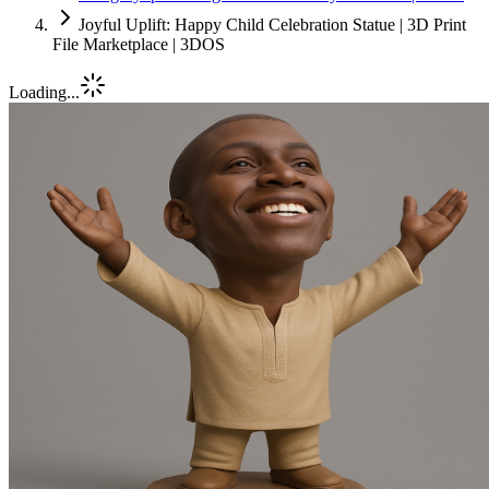
Joyful Uplift: Happy Child Celebration Statue | 3D Print
File Marketplace | 3DOS
Loading...