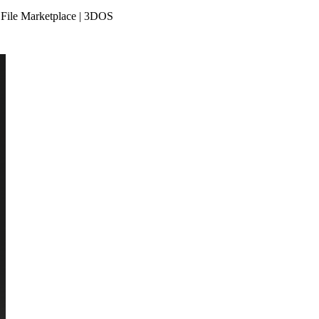
 File Marketplace | 3DOS