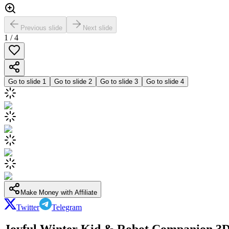
Previous slide
Next slide
1
/
4
Go to slide
1
Go to slide
2
Go to slide
3
Go to slide
4
Make Money with Affiliate
Twitter
Telegram
Joyful Winter Kid & Robot Companion 3D