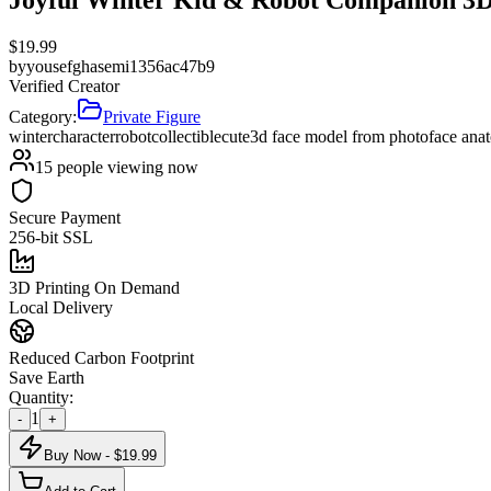
$
19.99
by
yousefghasemi1356ac47b9
Verified Creator
Category:
Private Figure
winter
character
robot
collectible
cute
3d face model from photo
face ana
15
people viewing now
Secure Payment
256-bit SSL
3D Printing On Demand
Local Delivery
Reduced Carbon Footprint
Save Earth
Quantity:
1
-
+
Buy Now - $
19.99