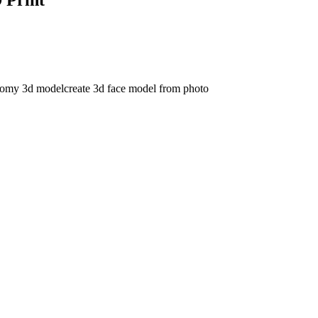
tomy 3d model
create 3d face model from photo