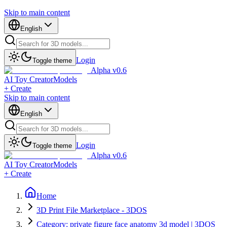
Skip to main content
English
Login
Toggle theme
Alpha v0.6
AI Toy Creator
Models
+ Create
Skip to main content
English
Login
Toggle theme
Alpha v0.6
AI Toy Creator
Models
+ Create
Home
3D Print File Marketplace - 3DOS
Category: private figure face anatomy 3d model | 3DOS