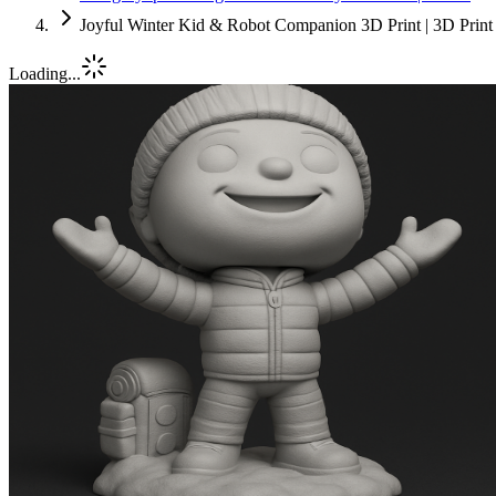
Joyful Winter Kid & Robot Companion 3D Print | 3D Print
Loading...