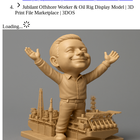
Jubilant Offshore Worker & Oil Rig Display Model | 3D
Print File Marketplace | 3DOS
Loading...