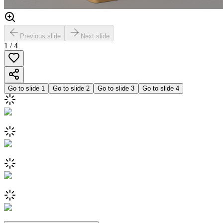
Previous slide
Next slide
1
/
4
Go to slide
1
Go to slide
2
Go to slide
3
Go to slide
4