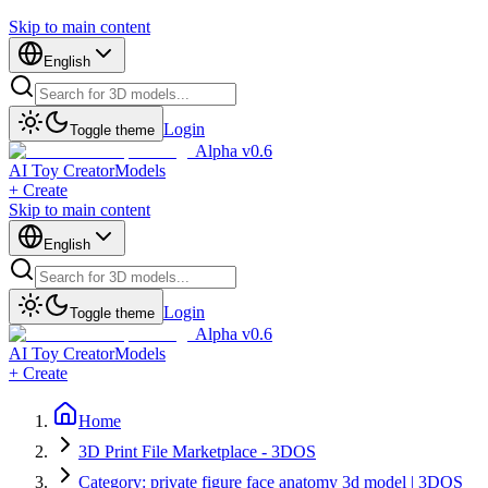
Skip to main content
English
Login
Toggle theme
Alpha v0.6
AI Toy Creator
Models
+ Create
Skip to main content
English
Login
Toggle theme
Alpha v0.6
AI Toy Creator
Models
+ Create
Home
3D Print File Marketplace - 3DOS
Category: private figure face anatomy 3d model | 3DOS