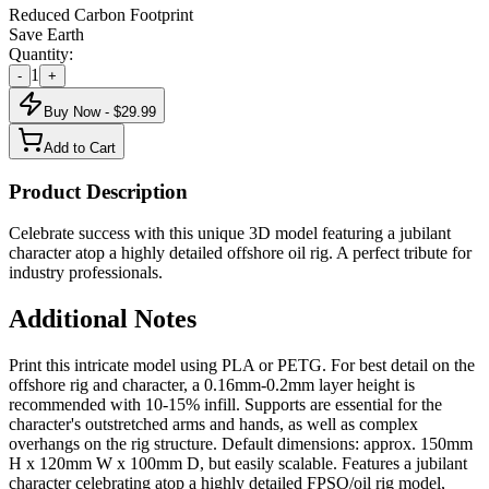
Reduced Carbon Footprint
Save Earth
Quantity:
1
-
+
Buy Now - $
29.99
Add to Cart
Product Description
Celebrate success with this unique 3D model featuring a jubilant
character atop a highly detailed offshore oil rig. A perfect tribute for
industry professionals.
Additional Notes
Print this intricate model using PLA or PETG. For best detail on the
offshore rig and character, a 0.16mm-0.2mm layer height is
recommended with 10-15% infill. Supports are essential for the
character's outstretched arms and hands, as well as complex
overhangs on the rig structure. Default dimensions: approx. 150mm
H x 120mm W x 100mm D, but easily scalable. Features a jubilant
character celebrating atop a highly detailed FPSO/oil rig model,