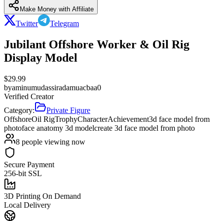
Make Money with Affiliate
Twitter
Telegram
Jubilant Offshore Worker & Oil Rig
Display Model
$
29.99
by
aminumudassiradamuacbaa0
Verified Creator
Category:
Private Figure
Offshore
Oil Rig
Trophy
Character
Achievement
3d face model from
photo
face anatomy 3d model
create 3d face model from photo
8
people viewing now
Secure Payment
256-bit SSL
3D Printing On Demand
Local Delivery